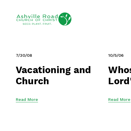
7/30/08
10/5/06
Vacationing and
Whos
Church
Lord
Read More
Read More