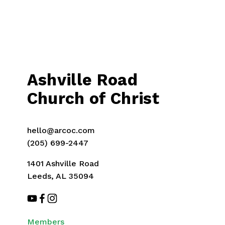
Ashville Road
Church of Christ
hello@arcoc.com
(205) 699-2447
1401 Ashville Road
Leeds, AL 35094
Members