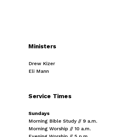
Ministers
Drew Kizer
Eli Mann
Service Times
Sundays
Morning Bible Study // 9 a.m.
Morning Worship // 10 a.m.
Evening Worship // 5 p.m.