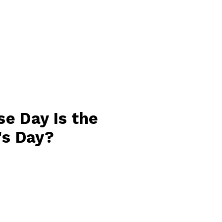
e Day Is the
's Day?