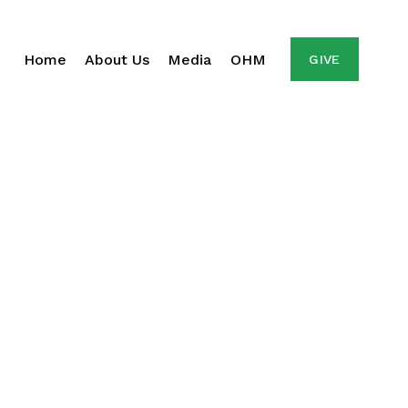
Home
About Us
Media
OHM
GIVE