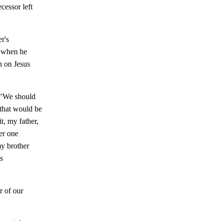
ecessor left
r's
t when he
n on Jesus
, "We should
 that would be
t, my father,
er one
my brother
s
r of our