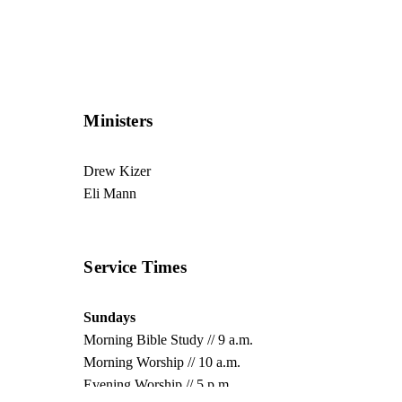
Ministers
Drew Kizer
Eli Mann
Service Times
Sundays
Morning Bible Study // 9 a.m.
Morning Worship // 10 a.m.
Evening Worship // 5 p.m.