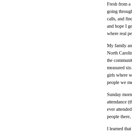
Fresh from a 
going through
calls, and fi
and hope I ge
where real peo
My family and
North Carolin
the communit
measured six
girls where w
people we met
Sunday morni
attendance (t
ever attended
people there,
I learned tha