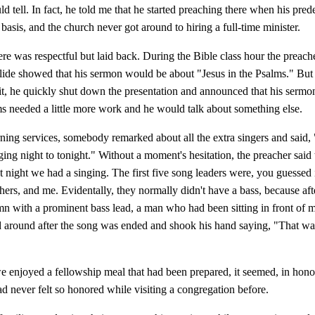
uld tell. In fact, he told me that he started preaching there when his pred
 basis, and the church never got around to hiring a full-time minister.
e was respectful but laid back. During the Bible class hour the preache
lide showed that his sermon would be about "Jesus in the Psalms." Bu
it, he quickly shut down the presentation and announced that his sermo
s needed a little more work and he would talk about something else.
ning services, somebody remarked about all the extra singers and said
ing night to tonight." Without a moment's hesitation, the preacher said
at night we had a singing. The first five song leaders were, you guessed i
hers, and me. Evidentally, they normally didn't have a bass, because aft
mn with a prominent bass lead, a man who had been sitting in front of 
d around after the song was ended and shook his hand saying, "That wa
 enjoyed a fellowship meal that had been prepared, it seemed, in hono
ad never felt so honored while visiting a congregation before.