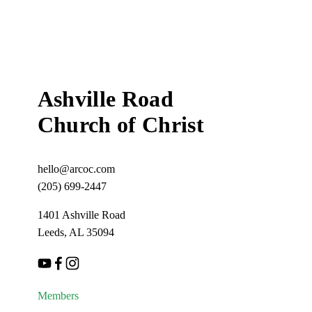
o
u
s
Ashville Road
Church of Christ
hello@arcoc.com
(205) 699-2447
1401 Ashville Road
Leeds, AL 35094
Members