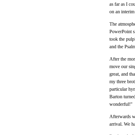
as far as I co
on an interim
The atmospher
PowerPoint s
took the pulp
and the Psalm
After the mor
move our sing
great, and th
my three brot
particular hy
Barton turne
wonderful!"
Afterwards we
arrival. We h