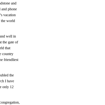
indstone and
il and phone
's vacation
f the world
and well in
t the gate of
ld that
e country
e friendliest
ubled the
rch I have
e only 12
 congregation,