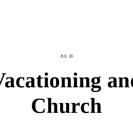
JUL 30
Vacationing an
Church