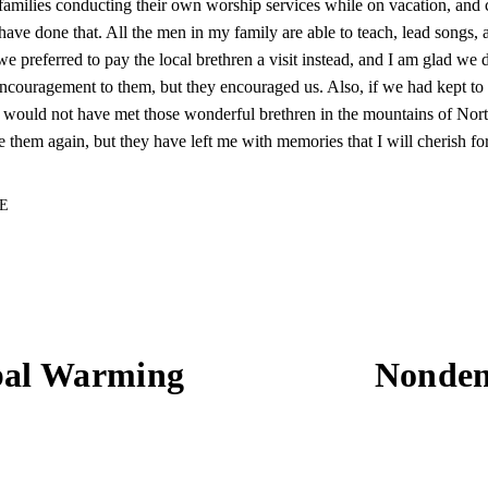
 families conducting their own worship services while on vacation, and 
have done that. All the men in my family are able to teach, lead songs, 
we preferred to pay the local brethren a visit instead, and I am glad we 
couragement to them, but they encouraged us. Also, if we had kept to
would not have met those wonderful brethren in the mountains of Nort
 them again, but they have left me with memories that I will cherish fo
E
bal Warming
Nonden
N
e
x
t