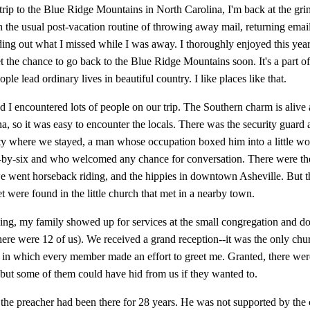
trip to the Blue Ridge Mountains in North Carolina, I'm back at the gr
 the usual post-vacation routine of throwing away mail, returning ema
nding out what I missed while I was away. I thoroughly enjoyed this year
t the chance to go back to the Blue Ridge Mountains soon. It's a part o
ple lead ordinary lives in beautiful country. I like places like that.
 I encountered lots of people on our trip. The Southern charm is alive 
a, so it was easy to encounter the locals. There was the security guard a
y where we stayed, a man whose occupation boxed him into a little wor
-by-six and who welcomed any chance for conversation. There were th
e went horseback riding, and the hippies in downtown Asheville. But th
 were found in the little church that met in a nearby town.
ng, my family showed up for services at the small congregation and do
here were 12 of us). We received a grand reception--it was the only chu
 in which every member made an effort to greet me. Granted, there wer
 but some of them could have hid from us if they wanted to.
t the preacher had been there for 28 years. He was not supported by the