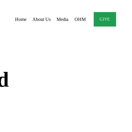
Home
About Us
Media
OHM
GIVE
d