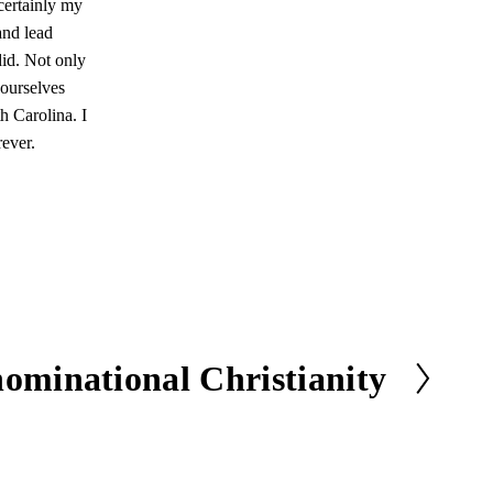
certainly my
and lead
did. Not only
 ourselves
h Carolina. I
rever.
ominational Christianity