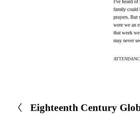
I've heard of
family could 
prayers. But 
were we an en
that week we 
may never see
ATTENDANC
Eighteenth Century Glo
P
r
e
v
i