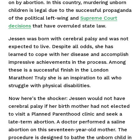
on by abortion. In this country, murdering unborn
children is legal due to the successful propaganda
of the political left-wing and
Supreme Court
decisions
that have overruled state law.
Jessen was born with cerebral palsy and was not
expected to live. Despite all odds, she has
learned to cope with her disease and accomplish
impressive achievements in the process. Among
these is a successful finish in the London
Marathon! Truly she is an inspiration to all who
struggle with physical disabilities.
Now here's the shocker: Jessen would not have
cerebral palsy if her birth mother had not elected
to visit a Planned Parenthood clinic and seek a
late-term abortion. A doctor performed a saline
abortion on this seventeen-year-old mother. The
procedure is designed to bathe the unborn child in