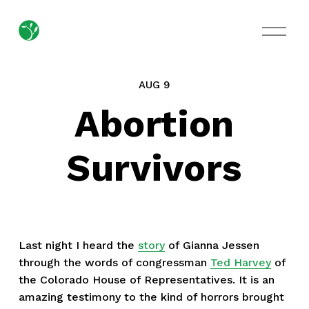
O
p
e
n
M
AUG 9
e
n
Abortion
u
Survivors
Last night I heard the
story
of Gianna Jessen
through the words of congressman
Ted Harvey
of
the Colorado House of Representatives. It is an
amazing testimony to the kind of horrors brought