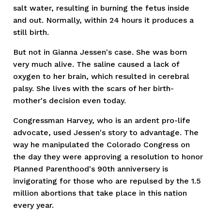
salt water, resulting in burning the fetus inside
and out. Normally, within 24 hours it produces a
still birth.
But not in Gianna Jessen's case. She was born
very much alive. The saline caused a lack of
oxygen to her brain, which resulted in cerebral
palsy. She lives with the scars of her birth-
mother's decision even today.
Congressman Harvey, who is an ardent pro-life
advocate, used Jessen's story to advantage. The
way he manipulated the Colorado Congress on
the day they were approving a resolution to honor
Planned Parenthood's 90th anniversery is
invigorating for those who are repulsed by the 1.5
million abortions that take place in this nation
every year.