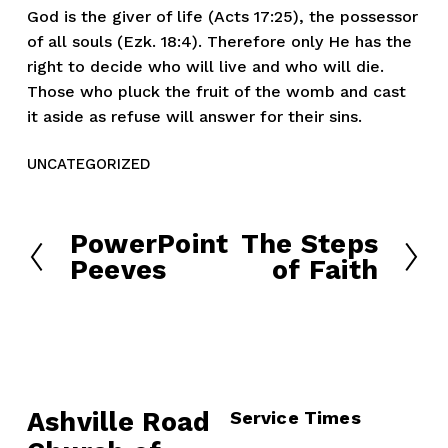
God is the giver of life (Acts 17:25), the possessor
of all souls (Ezk. 18:4). Therefore only He has the
right to decide who will live and who will die.
Those who pluck the fruit of the womb and cast
it aside as refuse will answer for their sins.
UNCATEGORIZED
PowerPoint
The Steps
P
N
Peeves
of Faith
r
e
e
x
v
t
i
o
u
Ashville Road
Service Times
s