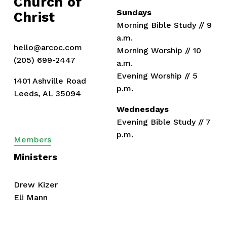
Church of 
Sundays
Christ
Morning Bible Study // 9 
a.m.
hello@arcoc.com
Morning Worship // 10 
(205) 699-2447
a.m.
Evening Worship // 5 
1401 Ashville Road
p.m.
Leeds, AL 35094
Wednesdays
Evening Bible Study // 7 
p.m.
Members
Ministers
Drew Kizer
Eli Mann