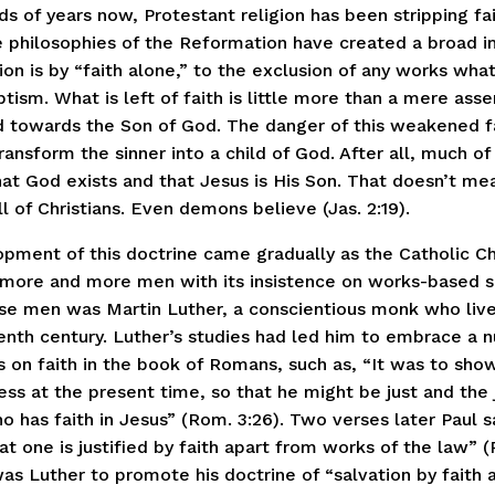
s of years now, Protestant religion has been stripping fai
 philosophies of the Reformation have created a broad i
ion is by “faith alone,” to the exclusion of any works wha
tism. What is left of faith is little more than a mere asse
 towards the Son of God. The danger of this weakened fa
 transform the sinner into a child of God. After all, much o
hat God exists and that Jesus is His Son. That doesn’t me
ll of Christians. Even demons believe (Jas. 2:19).
pment of this doctrine came gradually as the Catholic C
 more and more men with its insistence on works-based s
se men was Martin Luther, a conscientious monk who live
eenth century. Luther’s studies had led him to embrace a
 on faith in the book of Romans, such as, “It was to show
ss at the present time, so that he might be just and the j
o has faith in Jesus” (Rom. 3:26). Two verses later Paul s
t one is justified by faith apart from works of the law” (
as Luther to promote his doctrine of “salvation by faith a