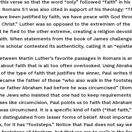
 this verse so that the word “only” followed “faith” in hi
. Romans 5:1 was also cited in support of his theology: “T
ave been justified by faith, we have peace with God thro
 Christ.” Luther was so opposed to the extremism of the 
t he fled to the other extreme, creating a religion devoid
aith. When statements from the book of James challenge
he scholar contested its authenticity, calling it an “epistle
between Martin Luther’s favorite passages in Romans is a
about faith that is all too often overlooked. Using Abrah
n of the type of faith that justifies the sinner, Paul writes 
became the father of those “who also walk in the footste
 our father Abraham had before he was circumcised” (Rom.
the Jews who insisted that one had to keep requirements
es like circumcision, Paul points us to faith that Abraha
as circumcised. It is a specific kind of faith (“that faith,
 distinguished from lesser forms of belief. Most important
h, for it has “footsteps.” Notice that Paul does not say we
e footsteps of Abraham, but that we are to walk in the fo