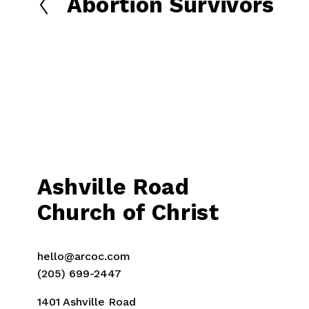
Abortion Survivors
P
r
e
v
i
o
u
s
Ashville Road
Church of Christ
hello@arcoc.com
(205) 699-2447
1401 Ashville Road