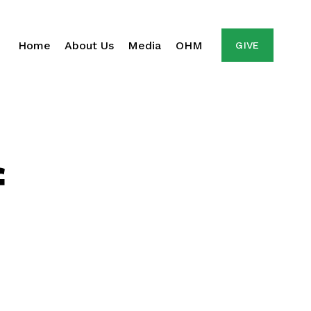
Home
About Us
Media
OHM
GIVE
f