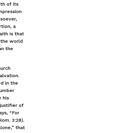
th of its
mpression
tsoever,
rtion, a
ith is that
f the world
an the
hurch
alvation.
d in the
 number
 his
ustifier of
ays, “For
Rom. 3:28).
lone,” that