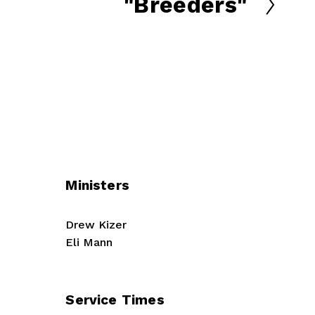
"Breeders"
N
e
x
t
Ministers
Drew Kizer
Eli Mann
Service Times