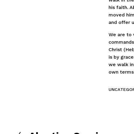
his faith. 
moved him 
and offer u
We are to 
commands o
Christ (Heb
is by grac
we walk in
own terms. 
UNCATEGOR