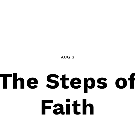
AUG 3
The Steps o
Faith