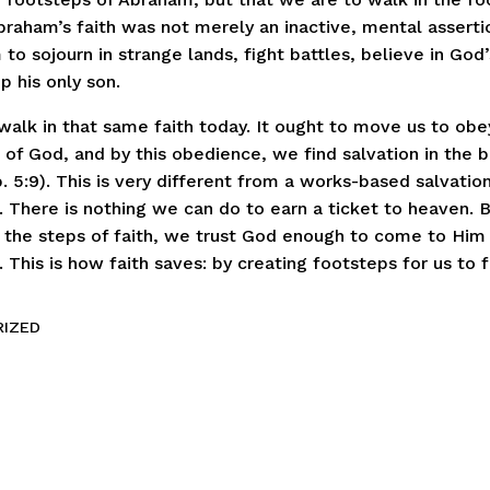
Abraham’s faith was not merely an inactive, mental assertio
to sojourn in strange lands, fight battles, believe in God
p his only son.
walk in that same faith today. It ought to move us to obe
f God, and by this obedience, we find salvation in the b
. 5:9). This is very different from a works-based salvation
e. There is nothing we can do to earn a ticket to heaven.
 the steps of faith, we trust God enough to come to Him
This is how faith saves: by creating footsteps for us to f
IZED