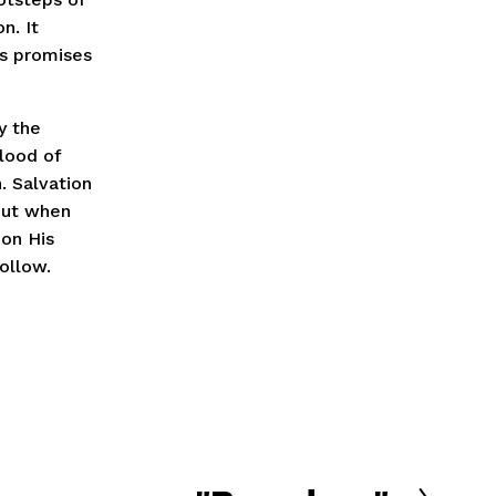
n. It
’s promises
y the
lood of
. Salvation
 But when
 on His
ollow.