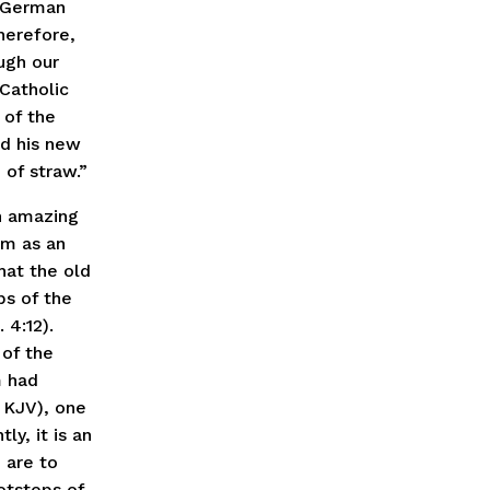
s German
herefore,
ugh our
Catholic
 of the
d his new
 of straw.”
n amazing
am as an
that the old
ps of the
 4:12).
 of the
m had
” KJV), one
ly, it is an
 are to
otsteps of