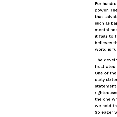
For hundred
power. The
that salvat
such as bap
mental nod
it fails to
believes t
world is fu
The develo
frustrated
One of the
early sixt
statements
righteousne
the one wh
we hold tha
So eager w