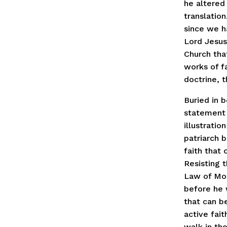
he altered
translation
since we h
Lord Jesus
Church tha
works of f
doctrine, t
Buried in 
statement 
illustratio
patriarch 
faith that
Resisting 
Law of Mos
before he w
that can be
active fait
walk in th