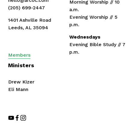
hello@arcoc.com
Morning Worship // 10 
(205) 699-2447
a.m.
Evening Worship // 5 
1401 Ashville Road
p.m.
Leeds, AL 35094
Wednesdays
Evening Bible Study // 7 
p.m.
Members
Ministers
Drew Kizer
Eli Mann