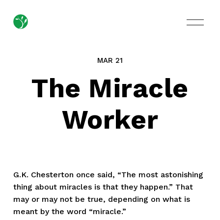
O
p
e
n
M
MAR 21
e
n
The Miracle
u
Worker
G.K. Chesterton once said, “The most astonishing
thing about miracles is that they happen.” That
may or may not be true, depending on what is
meant by the word “miracle.”