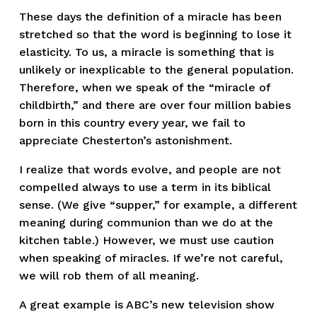
These days the definition of a miracle has been
stretched so that the word is beginning to lose it
elasticity. To us, a miracle is something that is
unlikely or inexplicable to the general population.
Therefore, when we speak of the “miracle of
childbirth,” and there are over four million babies
born in this country every year, we fail to
appreciate Chesterton’s astonishment.
I realize that words evolve, and people are not
compelled always to use a term in its biblical
sense. (We give “supper,” for example, a different
meaning during communion than we do at the
kitchen table.) However, we must use caution
when speaking of miracles. If we’re not careful,
we will rob them of all meaning.
A great example is ABC’s new television show