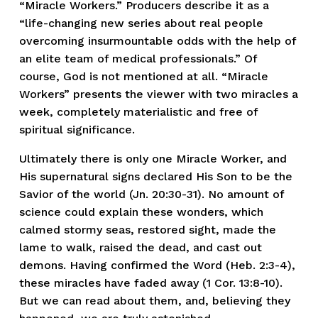
“Miracle Workers.” Producers describe it as a
“life-changing new series about real people
overcoming insurmountable odds with the help of
an elite team of medical professionals.” Of
course, God is not mentioned at all. “Miracle
Workers” presents the viewer with two miracles a
week, completely materialistic and free of
spiritual significance.
Ultimately there is only one Miracle Worker, and
His supernatural signs declared His Son to be the
Savior of the world (Jn. 20:30-31). No amount of
science could explain these wonders, which
calmed stormy seas, restored sight, made the
lame to walk, raised the dead, and cast out
demons. Having confirmed the Word (Heb. 2:3-4),
these miracles have faded away (1 Cor. 13:8-10).
But we can read about them, and, believing they