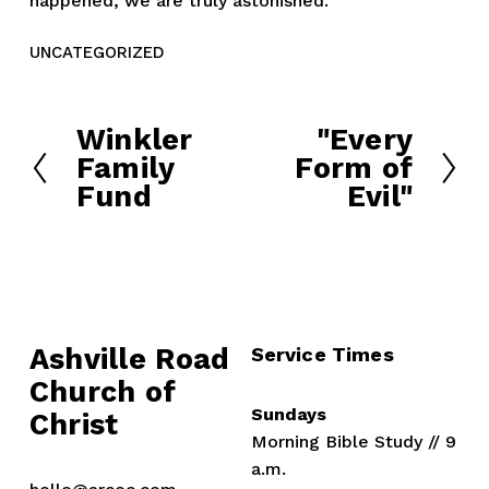
happened, we are truly astonished.
UNCATEGORIZED
Winkler
"Every
P
N
Family
Form of
r
e
Fund
Evil"
e
x
v
t
i
o
u
s
Ashville Road
Service Times
Church of 
Sundays
Christ
Morning Bible Study // 9 
a.m.