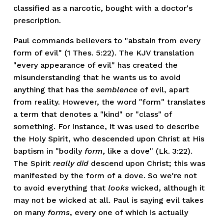
classified as a narcotic, bought with a doctor's
prescription.
Paul commands believers to "abstain from every
form of evil" (1 Thes. 5:22). The KJV translation
"every appearance of evil" has created the
misunderstanding that he wants us to avoid
anything that has the
semblence
of evil, apart
from reality. However, the word "form" translates
a term that denotes a "kind" or "class" of
something. For instance, it was used to describe
the Holy Spirit, who descended upon Christ at His
baptism in "bodily
form
, like a dove" (Lk. 3:22).
The Spirit
really did
descend upon Christ; this was
manifested by the form of a dove. So we're not
to avoid everything that
looks
wicked, although it
may not be wicked at all. Paul is saying evil takes
on many
forms
, every one of which is actually