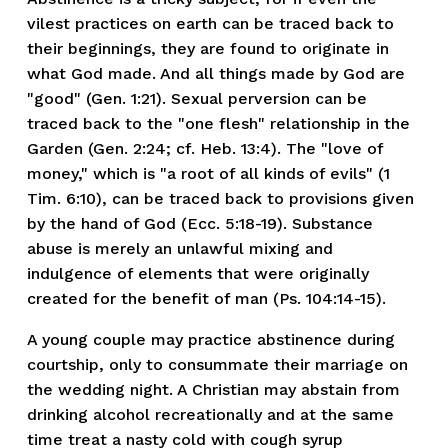
vilest practices on earth can be traced back to
their beginnings, they are found to originate in
what God made. And all things made by God are
"good" (Gen. 1:21). Sexual perversion can be
traced back to the "one flesh" relationship in the
Garden (Gen. 2:24; cf. Heb. 13:4). The "love of
money," which is "a root of all kinds of evils" (1
Tim. 6:10), can be traced back to provisions given
by the hand of God (Ecc. 5:18-19). Substance
abuse is merely an unlawful mixing and
indulgence of elements that were originally
created for the benefit of man (Ps. 104:14-15).
A young couple may practice abstinence during
courtship, only to consummate their marriage on
the wedding night. A Christian may abstain from
drinking alcohol recreationally and at the same
time treat a nasty cold with cough syrup