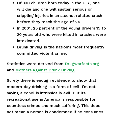
Of 330 children born today in the U.S., one
will die and one will sustain serious or
crippling injuries in an alcohol-related crash
before they reach the age of 24.
In 2001, 25 percent of the young drivers 15 to
20 years old who were killed in crashes were
intoxicated.
Drunk driving is the nation's most frequently
committed violent crime.
Statistics were derived from
Drugwarfacts.org
and
Mothers Against Drunk Driving
.
Surely there is enough evidence to show that
modern-day drinking is a form of evil. I'm not
saying alcohol is intrinsically evil. But its
recreational use in America is responsible for
countless crimes and much suffering. This does
not mean a person is condemned if he consumes