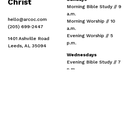
Christ
Morning Bible Study // 9 
a.m.
hello@arcoc.com
Morning Worship // 10 
(205) 699-2447
a.m.
Evening Worship // 5 
1401 Ashville Road
p.m.
Leeds, AL 35094
Wednesdays
Evening Bible Study // 7 
p.m.
Members
Ministers
Drew Kizer
Eli Mann