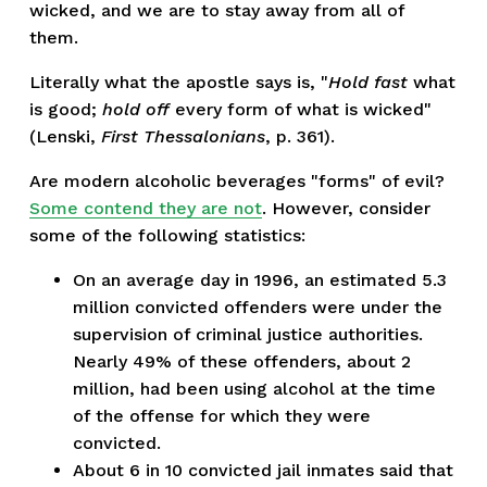
wicked, and we are to stay away from all of
them.
Literally what the apostle says is, "
Hold fast
what
is good;
hold off
every form of what is wicked"
(Lenski,
First Thessalonians
, p. 361).
Are modern alcoholic beverages "forms" of evil?
Some contend they are not
. However, consider
some of the following statistics:
On an average day in 1996, an estimated 5.3
million convicted offenders were under the
supervision of criminal justice authorities.
Nearly 49% of these offenders, about 2
million, had been using alcohol at the time
of the offense for which they were
convicted.
About 6 in 10 convicted jail inmates said that