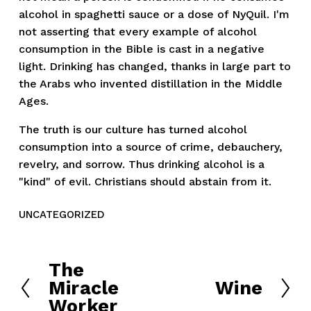
alcohol in spaghetti sauce or a dose of NyQuil. I'm
not asserting that every example of alcohol
consumption in the Bible is cast in a negative
light. Drinking has changed, thanks in large part to
the Arabs who invented distillation in the Middle
Ages.
The truth is our culture has turned alcohol
consumption into a source of crime, debauchery,
revelry, and sorrow. Thus drinking alcohol is a
"kind" of evil. Christians should abstain from it.
UNCATEGORIZED
The
P
Miracle
Wine
r
N
Worker
e
e