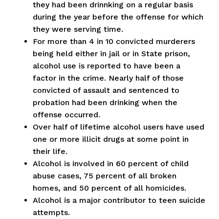
they had been drinnking on a regular basis
during the year before the offense for which
they were serving time.
For more than 4 in 10 convicted murderers
being held either in jail or in State prison,
alcohol use is reported to have been a
factor in the crime. Nearly half of those
convicted of assault and sentenced to
probation had been drinking when the
offense occurred.
Over half of lifetime alcohol users have used
one or more illicit drugs at some point in
their life.
Alcohol is involved in 60 percent of child
abuse cases, 75 percent of all broken
homes, and 50 percent of all homicides.
Alcohol is a major contributor to teen suicide
attempts.