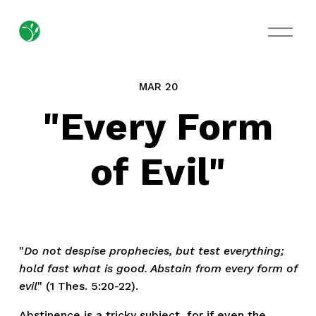
O
p
e
n
M
MAR 20
e
n
"Every Form
u
of Evil"
"
Do not despise prophecies, but test everything;
hold fast what is good. Abstain from every form of
evil
" (1 Thes. 5:20-22).
Abstinence is a tricky subject, for if even the