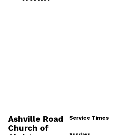
v
x
i
t
o
u
s
Ashville Road
Service Times
Church of 
Sundays