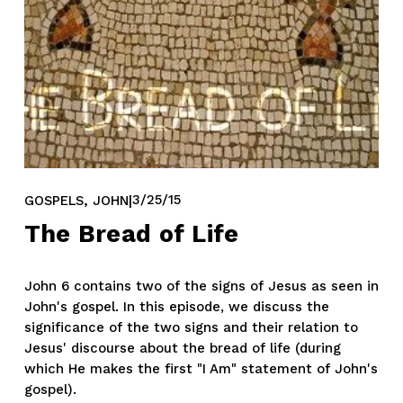
,
3/25/15
GOSPELS
JOHN
The Bread of Life
John 6 contains two of the signs of Jesus as seen in 
John's gospel. In this episode, we discuss the 
significance of the two signs and their relation to 
Jesus' discourse about the bread of life (during 
which He makes the first "I Am" statement of John's 
gospel).