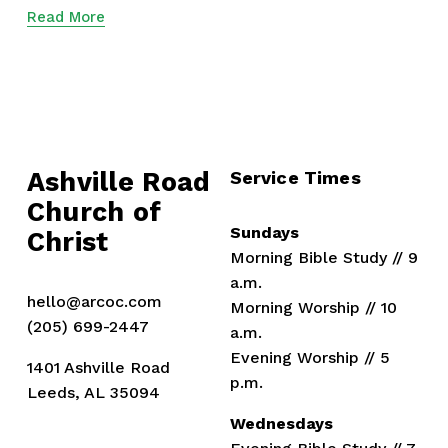
Read More
Ashville Road
Service Times
Church of 
Sundays
Christ
Morning Bible Study // 9 
a.m.
hello@arcoc.com
Morning Worship // 10 
(205) 699-2447
a.m.
Evening Worship // 5 
1401 Ashville Road
p.m.
Leeds, AL 35094
Wednesdays