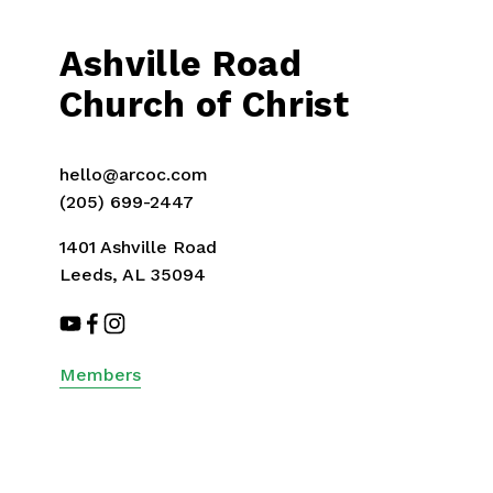
v
i
Ashville Road
o
u
Church of Christ
s
hello@arcoc.com
(205) 699-2447
1401 Ashville Road
Leeds, AL 35094
Members