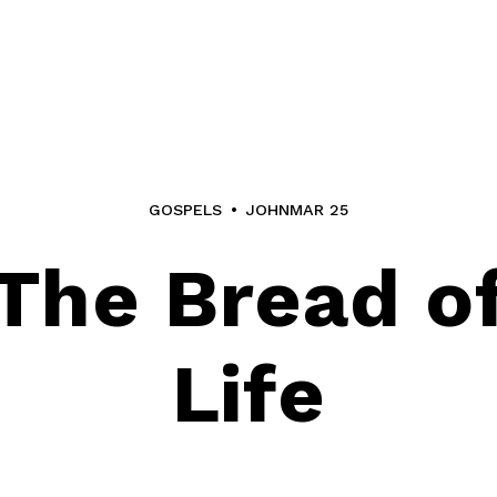
GOSPELS
JOHN
MAR 25
The Bread o
Life