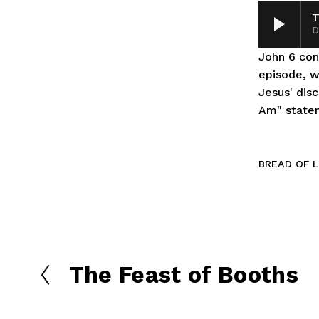
T
D
John 6 cont
episode, we
Jesus' disc
Am" statem
BREAD OF L
The Feast of Booths
P
r
e