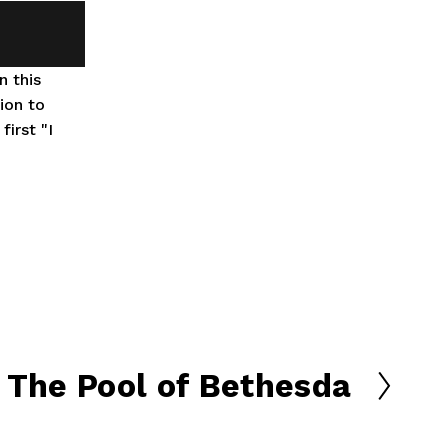
 this 
on to 
rst "I 
The Pool of Bethesda
N
e
x