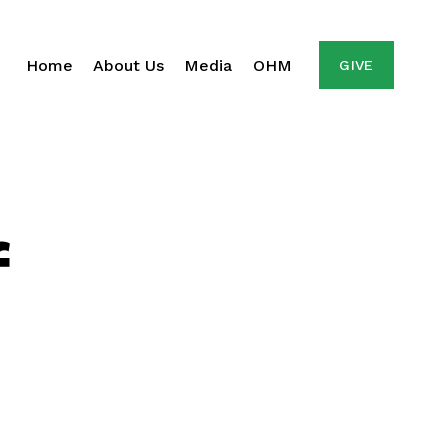
Home
About Us
Media
OHM
GIVE
f