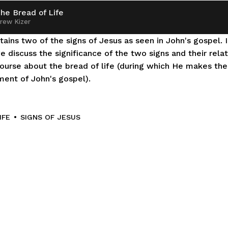
he Bread of Life
rew Kizer
ains two of the signs of Jesus as seen in John's gospel. In
 discuss the significance of the two signs and their relati
ourse about the bread of life (during which He makes the fi
ent of John's gospel).
IFE
SIGNS OF JESUS