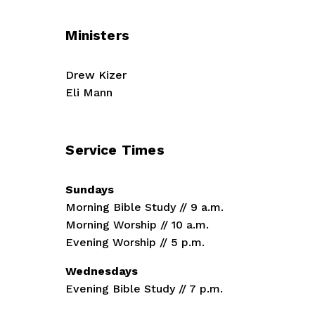
t
Ministers
Drew Kizer
Eli Mann
Service Times
Sundays
Morning Bible Study // 9 a.m.
Morning Worship // 10 a.m.
Evening Worship // 5 p.m.
Wednesdays
Evening Bible Study // 7 p.m.