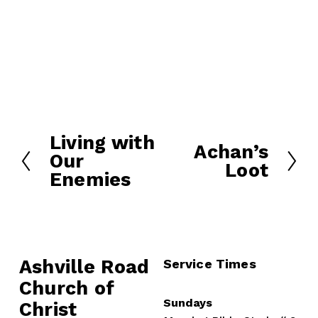
Living with
P
Achan’s
N
Our
r
Loot
e
Enemies
e
x
v
t
i
o
u
Ashville Road
Service Times
s
Church of 
Sundays
Christ