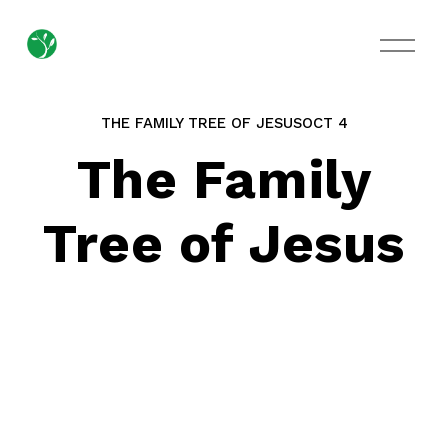
O
p
e
n
M
THE FAMILY TREE OF JESUS
OCT 4
e
n
The Family
u
Tree of Jesus