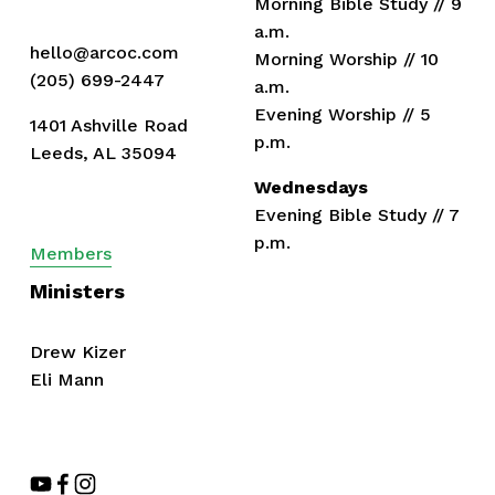
Morning Bible Study // 9 
a.m.
hello@arcoc.com
Morning Worship // 10 
(205) 699-2447
a.m.
Evening Worship // 5 
1401 Ashville Road
p.m.
Leeds, AL 35094
Wednesdays
Evening Bible Study // 7 
p.m.
Members
Ministers
Drew Kizer
Eli Mann