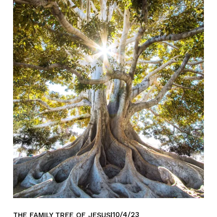
10/4/23
THE FAMILY TREE OF JESUS