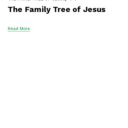
The Family Tree of Jesus
Read More