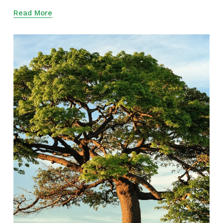
Read More