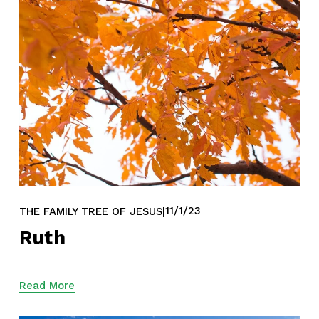
11/1/23
THE FAMILY TREE OF JESUS
Ruth
Read More