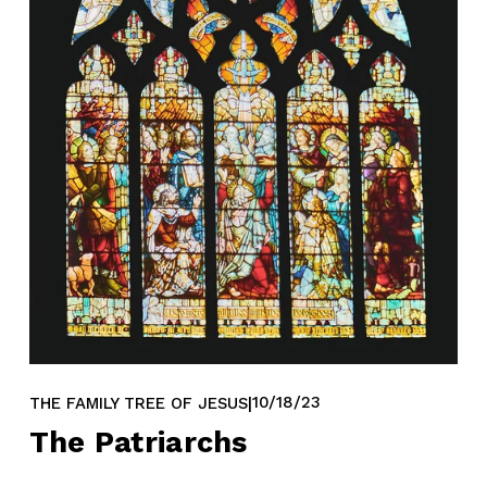
10/18/23
THE FAMILY TREE OF JESUS
The Patriarchs