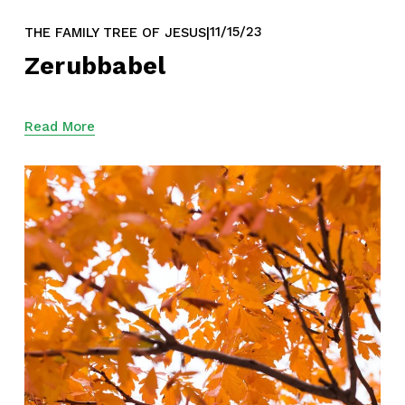
11/15/23
THE FAMILY TREE OF JESUS
Zerubbabel
Read More