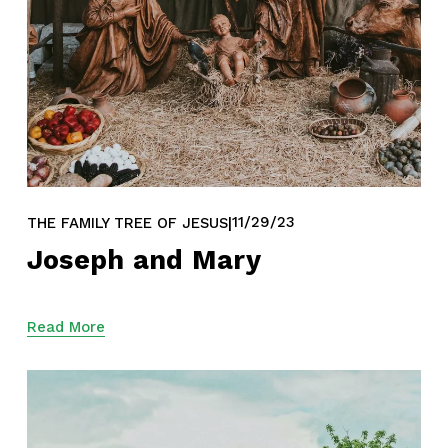
11/29/23
THE FAMILY TREE OF JESUS
Joseph and Mary
Read More