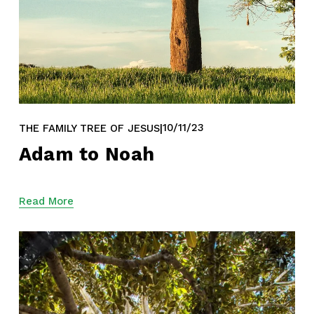
10/11/23
THE FAMILY TREE OF JESUS
Adam to Noah
Read More