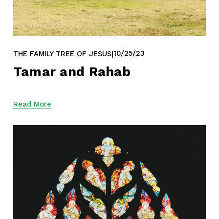
10/25/23
THE FAMILY TREE OF JESUS
Tamar and Rahab
Read More