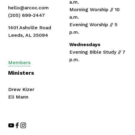
a.m.
hello@arcoc.com
Morning Worship // 10 
(205) 699-2447
a.m.
Evening Worship // 5 
1401 Ashville Road
p.m.
Leeds, AL 35094
Wednesdays
Evening Bible Study // 7 
p.m.
Members
Ministers
Drew Kizer
Eli Mann