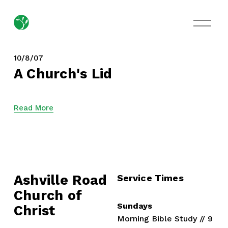
O
p
e
n
M
10/8/07
e
A Church's Lid
n
u
Read More
Ashville Road
Service Times
Church of 
Sundays
Christ
Morning Bible Study // 9 