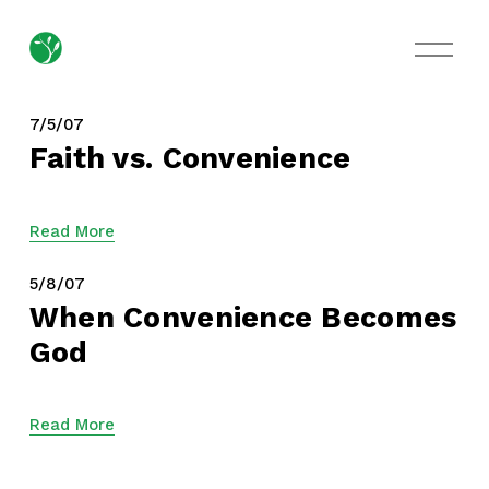
O
p
e
n
M
7/5/07
e
Faith vs. Convenience
n
u
Read More
5/8/07
When Convenience Becomes
God
Read More