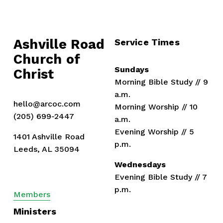
Ashville Road
Service Times
Church of 
Sundays
Christ
Morning Bible Study // 9 
a.m.
hello@arcoc.com
Morning Worship // 10 
(205) 699-2447
a.m.
Evening Worship // 5 
1401 Ashville Road
p.m.
Leeds, AL 35094
Wednesdays
Evening Bible Study // 7 
p.m.
Members
Ministers