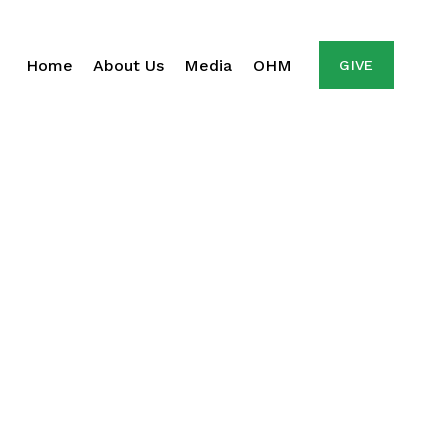
Home
About Us
Media
OHM
GIVE