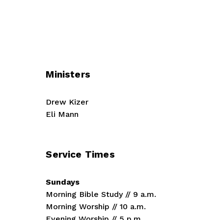
Ministers
Drew Kizer
Eli Mann
Service Times
Sundays
Morning Bible Study // 9 a.m.
Morning Worship // 10 a.m.
Evening Worship // 5 p.m.