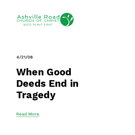
4/21/08
When Good
Deeds End in
Tragedy
Read More