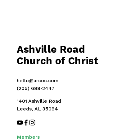
Ashville Road
Church of Christ
hello@arcoc.com
(205) 699-2447
1401 Ashville Road
Leeds, AL 35094
Members