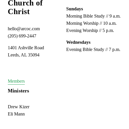
Church of 
Sundays
Christ
Morning Bible Study // 9 a.m.
Morning Worship // 10 a.m.
hello@arcoc.com
Evening Worship // 5 p.m.
(205) 699-2447
Wednesdays
1401 Ashville Road
Evening Bible Study // 7 p.m.
Leeds, AL 35094
Members
Ministers
Drew Kizer
Eli Mann