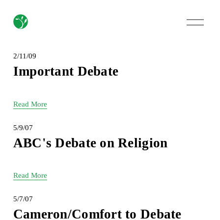
O
p
e
n
M
2/11/09
e
Important Debate
n
u
Read More
5/9/07
ABC's Debate on Religion
Read More
5/7/07
Cameron/Comfort to Debate