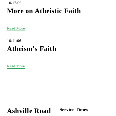
10/17/06
More on Atheistic Faith
Read More
10/11/06
Atheism's Faith
Read More
Ashville Road
Service Times