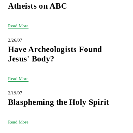
Atheists on ABC
Read More
2/26/07
Have Archeologists Found
Jesus' Body?
Read More
2/19/07
Blaspheming the Holy Spirit
Read More