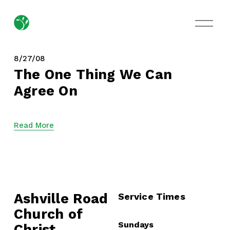
O
p
e
n
M
8/27/08
e
The One Thing We Can
n
Agree On
u
Read More
Ashville Road
Service Times
Church of 
Sundays
Christ