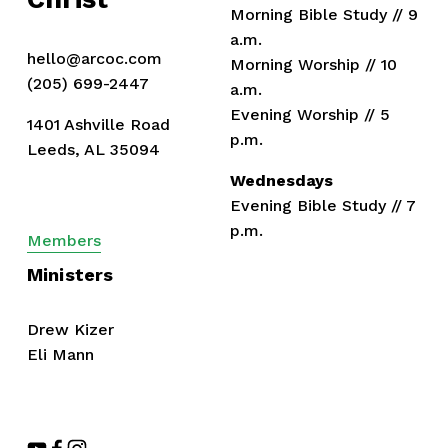
Morning Bible Study // 9 
a.m.
hello@arcoc.com
Morning Worship // 10 
(205) 699-2447
a.m.
Evening Worship // 5 
1401 Ashville Road
p.m.
Leeds, AL 35094
Wednesdays
Evening Bible Study // 7 
p.m.
Members
Ministers
Drew Kizer
Eli Mann