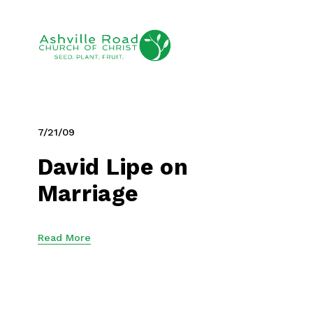
7/21/09
David Lipe on
Marriage
Read More