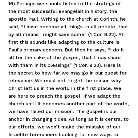
16).Perhaps we should listen to the strategy of
the most successful evangelist in history, the
apostle Paul. Writing to the church at Corinth, he
said, “I have become all things to all people, that
by all means I might save some” (1 Cor. 9:22). At
first this sounds like adapting to the culture is
Paul’s primary concern. But then he says, “I do it
all for the sake of the gospel, that I may share
with them in its blessings” (1 Cor. 9:23). Here is
the secret to how far we may go in our quest for
relevance. We must not forget the reason why
Christ left us in the world in the first place. We
are here to preach the gospel. If we adapt the
church until it becomes another part of the world,
we have failed our mission. The gospel is our
anchor in changing tides. As long as it is central to
our efforts, we won’t make the mistake of our
Israelite forerunners.Looking for new ways to