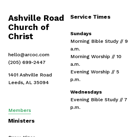
Ashville Road
Service Times
Church of 
Sundays
Christ
Morning Bible Study // 9 
a.m.
hello@arcoc.com
Morning Worship // 10 
(205) 699-2447
a.m.
Evening Worship // 5 
1401 Ashville Road
p.m.
Leeds, AL 35094
Wednesdays
Evening Bible Study // 7 
p.m.
Members
Ministers