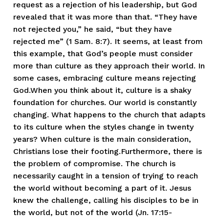
request as a rejection of his leadership, but God
revealed that it was more than that. “They have
not rejected you,” he said, “but they have
rejected me” (1 Sam. 8:7). It seems, at least from
this example, that God’s people must consider
more than culture as they approach their world. In
some cases, embracing culture means rejecting
God.When you think about it, culture is a shaky
foundation for churches. Our world is constantly
changing. What happens to the church that adapts
to its culture when the styles change in twenty
years? When culture is the main consideration,
Christians lose their footing.Furthermore, there is
the problem of compromise. The church is
necessarily caught in a tension of trying to reach
the world without becoming a part of it. Jesus
knew the challenge, calling his disciples to be in
the world, but not of the world (Jn. 17:15-