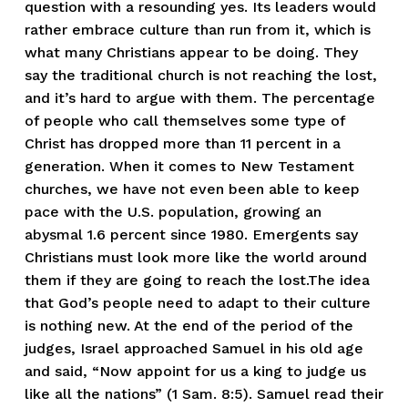
question with a resounding yes. Its leaders would
rather embrace culture than run from it, which is
what many Christians appear to be doing. They
say the traditional church is not reaching the lost,
and it’s hard to argue with them. The percentage
of people who call themselves some type of
Christ has dropped more than 11 percent in a
generation. When it comes to New Testament
churches, we have not even been able to keep
pace with the U.S. population, growing an
abysmal 1.6 percent since 1980. Emergents say
Christians must look more like the world around
them if they are going to reach the lost.The idea
that God’s people need to adapt to their culture
is nothing new. At the end of the period of the
judges, Israel approached Samuel in his old age
and said, “Now appoint for us a king to judge us
like all the nations” (1 Sam. 8:5). Samuel read their