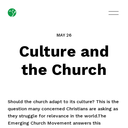
O
p
e
n
M
MAY 26
e
n
Culture and
u
the Church
Should the church adapt to its culture? This is the
question many concerned Christians are asking as
they struggle for relevance in the world.The
Emerging Church Movement answers this