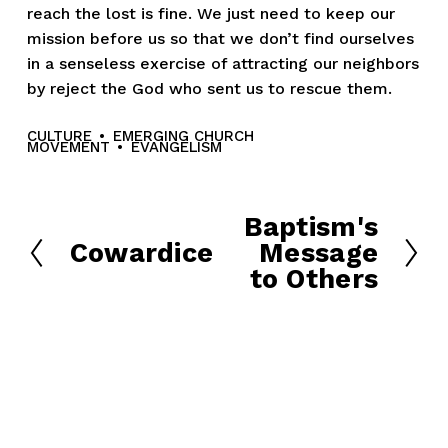
reach the lost is fine. We just need to keep our
mission before us so that we don’t find ourselves
in a senseless exercise of attracting our neighbors
by reject the God who sent us to rescue them.
CULTURE
EMERGING CHURCH
MOVEMENT
EVANGELISM
Baptism's
N
Cowardice
Message
e
P
to Others
x
r
t
e
v
i
o
u
s