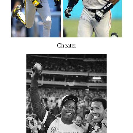
Cheater