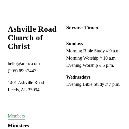
o
u
s
Ashville Road
Service Times
Church of 
Sundays
Christ
Morning Bible Study // 9 a.m.
Morning Worship // 10 a.m.
hello@arcoc.com
Evening Worship // 5 p.m.
(205) 699-2447
Wednesdays
1401 Ashville Road
Evening Bible Study // 7 p.m.
Leeds, AL 35094
Members
Ministers