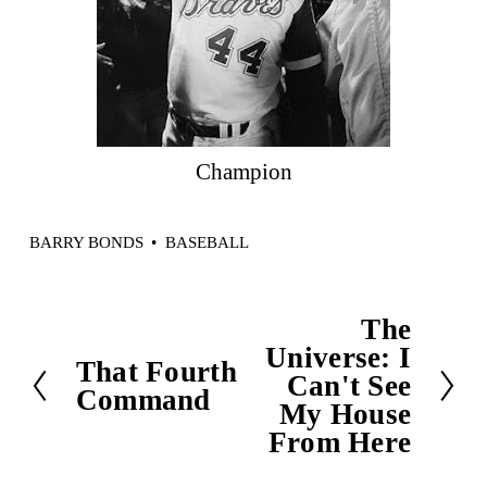
Champion
BARRY BONDS
BASEBALL
The
N
Universe: I
e
That Fourth
P
Can't See
x
Command
r
My House
t
e
From Here
v
i