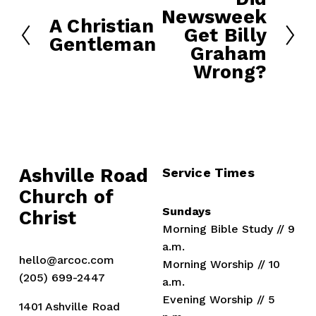
Newsweek
e
A Christian
P
Get Billy
x
Gentleman
r
Graham
t
e
Wrong?
v
i
o
u
s
Ashville Road
Service Times
Church of 
Sundays
Christ
Morning Bible Study // 9 
a.m.
hello@arcoc.com
Morning Worship // 10 
(205) 699-2447
a.m.
Evening Worship // 5 
1401 Ashville Road