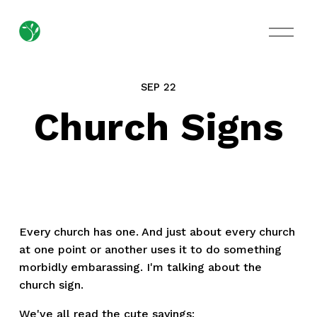
O
p
e
n
M
SEP 22
e
n
Church Signs
u
Every church has one. And just about every church
at one point or another uses it to do something
morbidly embarassing. I'm talking about the
church sign.
We've all read the cute sayings: