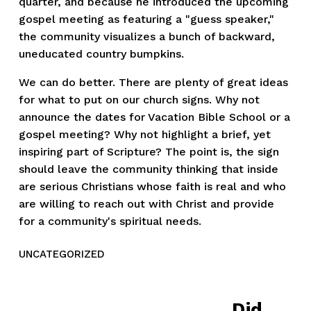
quarter, and because he introduced the upcoming
gospel meeting as featuring a "guess speaker,"
the community visualizes a bunch of backward,
uneducated country bumpkins.
We can do better. There are plenty of great ideas
for what to put on our church signs. Why not
announce the dates for Vacation Bible School or a
gospel meeting? Why not highlight a brief, yet
inspiring part of Scripture? The point is, the sign
should leave the community thinking that inside
are serious Christians whose faith is real and who
are willing to reach out with Christ and provide
for a community's spiritual needs.
UNCATEGORIZED
Did
N