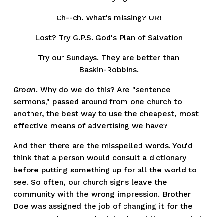
Ch--ch. What's missing? UR!
Lost? Try G.P.S. God's Plan of Salvation
Try our Sundays. They are better than
Baskin-Robbins.
Groan
. Why do we do this? Are "sentence
sermons," passed around from one church to
another, the best way to use the cheapest, most
effective means of advertising we have?
And then there are the misspelled words. You'd
think that a person would consult a dictionary
before putting something up for all the world to
see. So often, our church signs leave the
community with the wrong impression. Brother
Doe was assigned the job of changing it for the