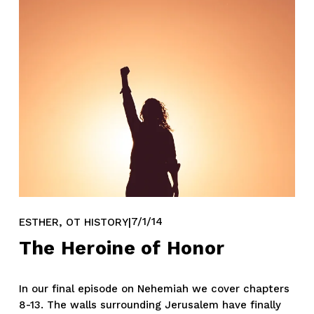
,
7/1/14
ESTHER
OT HISTORY
The Heroine of Honor
In our final episode on Nehemiah we cover chapters 
8-13. The walls surrounding Jerusalem have finally 