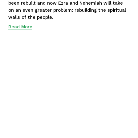
been rebuilt and now Ezra and Nehemiah will take 
on an even greater problem: rebuilding the spiritual 
walls of the people.
Read More