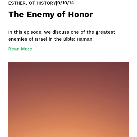
,
9/10/14
ESTHER
OT HISTORY
The Enemy of Honor
In this episode, we discuss one of the greatest 
enemies of Israel in the Bible: Haman.
Read More