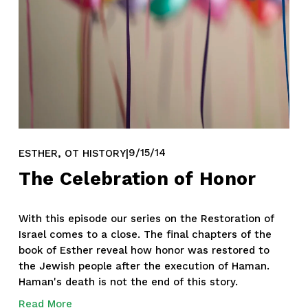
,
9/15/14
ESTHER
OT HISTORY
The Celebration of Honor
With this episode our series on the Restoration of 
Israel comes to a close. The final chapters of the 
book of Esther reveal how honor was restored to 
the Jewish people after the execution of Haman. 
Haman's death is not the end of this story. 
Read More