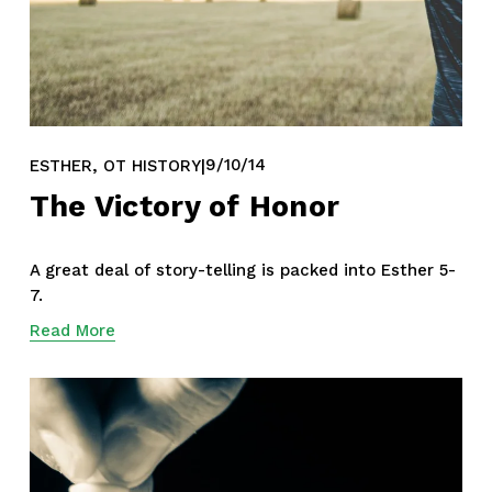
,
9/10/14
ESTHER
OT HISTORY
The Victory of Honor
A great deal of story-telling is packed into Esther 5-
7.
Read More