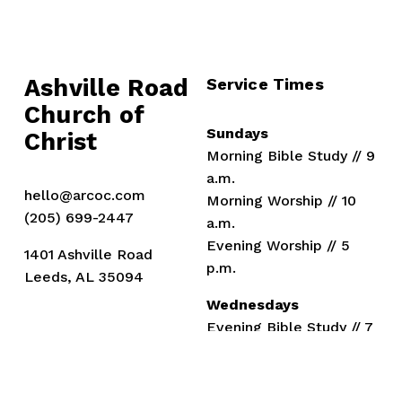
Ashville Road
Service Times
Church of 
Sundays
Christ
Morning Bible Study // 9 
a.m.
hello@arcoc.com
Morning Worship // 10 
(205) 699-2447
a.m.
Evening Worship // 5 
1401 Ashville Road
p.m.
Leeds, AL 35094
Wednesdays
Evening Bible Study // 7 
p.m.
Members
Ministers