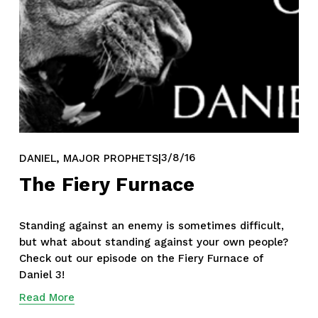
,
3/8/16
DANIEL
MAJOR PROPHETS
The Fiery Furnace
Standing against an enemy is sometimes difficult, 
but what about standing against your own people? 
Check out our episode on the Fiery Furnace of 
Daniel 3!
Read More