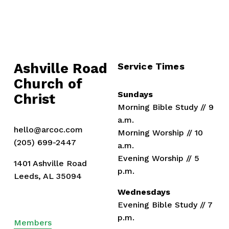
Ashville Road
Service Times
Church of 
Sundays
Christ
Morning Bible Study // 9 
a.m.
hello@arcoc.com
Morning Worship // 10 
(205) 699-2447
a.m.
Evening Worship // 5 
1401 Ashville Road
p.m.
Leeds, AL 35094
Wednesdays
Evening Bible Study // 7 
p.m.
Members