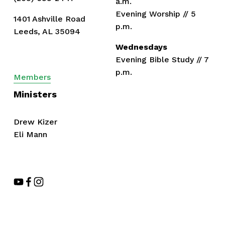
a.m.
Evening Worship // 5 
1401 Ashville Road
p.m.
Leeds, AL 35094
Wednesdays
Evening Bible Study // 7 
p.m.
Members
Ministers
Drew Kizer
Eli Mann