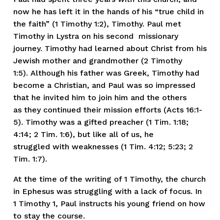
now he has left it in the hands of his “true child in 
the faith” (1 Timothy 1:2), Timothy. Paul met 
Timothy in Lystra on his second  missionary 
journey. Timothy had learned about Christ from his 
Jewish mother and grandmother (2 Timothy 
1:5). Although his father was Greek, Timothy had 
become a Christian, and Paul was so impressed 
that he invited him to join him and the others 
as they continued their mission efforts (Acts 16:1-
5). Timothy was a gifted preacher (1 Tim. 1:18; 
4:14; 2 Tim. 1:6), but like all of us, he 
struggled with weaknesses (1 Tim. 4:12; 5:23; 2 
Tim. 1:7).
At the time of the writing of 1 Timothy, the church 
in Ephesus was struggling with a lack of focus. In 
1 Timothy 1, Paul instructs his young friend on how 
to stay the course.