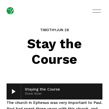
O
p
e
n
M
TIMOTHY
JUN 28
e
n
Stay the
u
Course
Staying the Course
Drew Kizer
The church in Ephesus was very important to Paul. 
Paul had spent three years with this church, and 