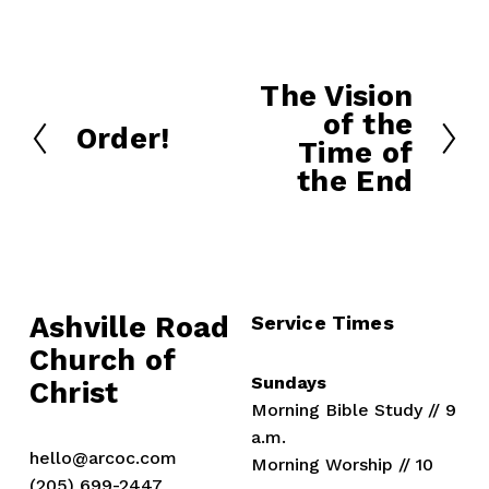
The Vision
N
of the
e
Order!
P
Time of
x
r
the End
t
e
v
i
o
u
Ashville Road
Service Times
s
Church of 
Sundays
Christ
Morning Bible Study // 9 
a.m.
hello@arcoc.com
Morning Worship // 10 
(205) 699-2447