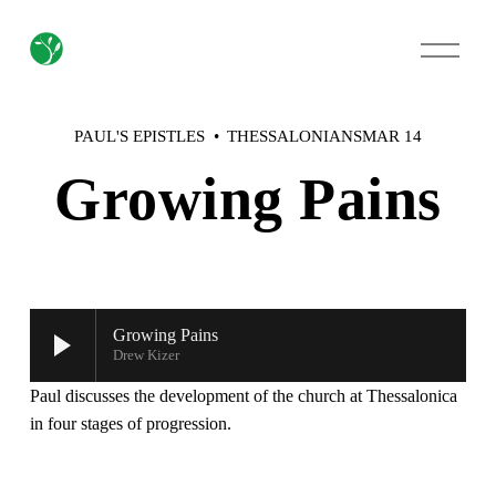
O
p
e
n
M
PAUL'S EPISTLES
THESSALONIANS
MAR 14
e
n
Growing Pains
u
Growing Pains
Drew Kizer
Paul discusses the development of the church at Thessalonica 
in four stages of progression.