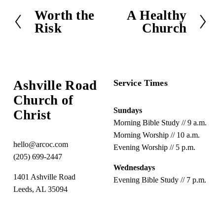
Worth the
A Healthy
P
N
Risk
Church
r
e
e
x
v
t
i
o
Ashville Road
Service Times
u
Church of 
s
Sundays
Christ
Morning Bible Study // 9 a.m.
Morning Worship // 10 a.m.
hello@arcoc.com
Evening Worship // 5 p.m.
(205) 699-2447
Wednesdays
1401 Ashville Road
Evening Bible Study // 7 p.m.
Leeds, AL 35094