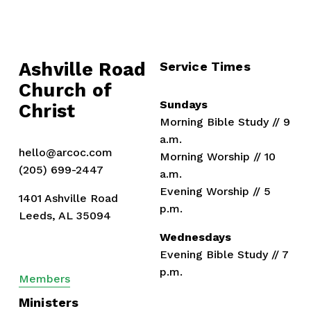
s
Ashville Road
Service Times
Church of 
Sundays
Christ
Morning Bible Study // 9 
a.m.
hello@arcoc.com
Morning Worship // 10 
(205) 699-2447
a.m.
Evening Worship // 5 
1401 Ashville Road
p.m.
Leeds, AL 35094
Wednesdays
Evening Bible Study // 7 
p.m.
Members
Ministers