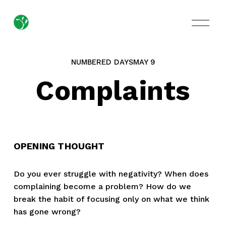
O
p
e
n
M
NUMBERED DAYS
MAY 9
e
n
Complaints
u
OPENING THOUGHT
Do you ever struggle with negativity? When does 
complaining become a problem? How do we 
break the habit of focusing only on what we think 
has gone wrong?