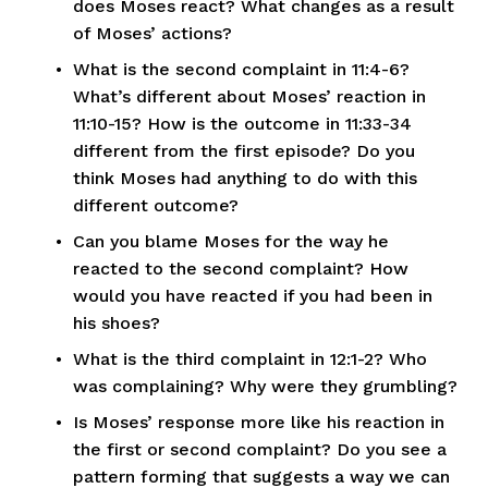
does Moses react? What changes as a result 
of Moses’ actions?
What is the second complaint in 11:4-6? 
What’s different about Moses’ reaction in 
11:10-15? How is the outcome in 11:33-34 
different from the first episode? Do you 
think Moses had anything to do with this 
different outcome?
Can you blame Moses for the way he 
reacted to the second complaint? How 
would you have reacted if you had been in 
his shoes?
What is the third complaint in 12:1-2? Who 
was complaining? Why were they grumbling?
Is Moses’ response more like his reaction in 
the first or second complaint? Do you see a 
pattern forming that suggests a way we can 