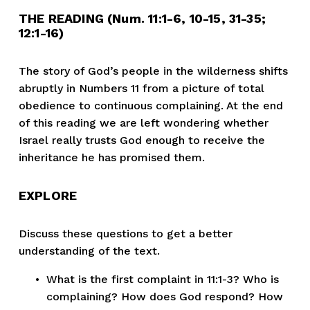
THE READING (Num. 11:1-6, 10-15, 31-35; 
12:1-16)
The story of God’s people in the wilderness shifts 
abruptly in Numbers 11 from a picture of total 
obedience to continuous complaining. At the end 
of this reading we are left wondering whether 
Israel really trusts God enough to receive the 
inheritance he has promised them.
EXPLORE
Discuss these questions to get a better 
understanding of the text.
What is the first complaint in 11:1-3? Who is 
complaining? How does God respond? How 