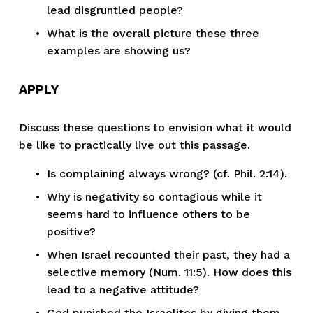
lead disgruntled people?
What is the overall picture these three 
examples are showing us?
APPLY
Discuss these questions to envision what it would 
be like to practically live out this passage.
Is complaining always wrong? (cf. Phil. 2:14).
Why is negativity so contagious while it 
seems hard to influence others to be 
positive?
When Israel recounted their past, they had a 
selective memory (Num. 11:5). How does this 
lead to a negative attitude?
God punished the Israelites by giving them 