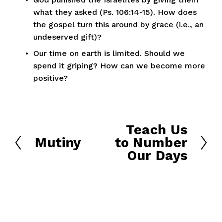
what they asked (Ps. 106:14-15). How does 
the gospel turn this around by grace (i.e., an 
undeserved gift)?
Our time on earth is limited. Should we 
spend it griping? How can we become more 
positive?
Teach Us
N
Mutiny
to Number
e
P
Our Days
x
r
t
e
v
i
o
u