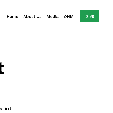
Home
About Us
Media
OHM
GIVE
t
first 