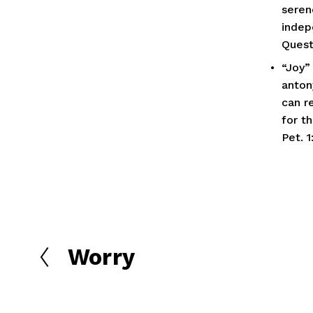
seren
indep
Quest
“Joy” 
anton
can re
for th
Pet. 1
Worry
P
r
e
v