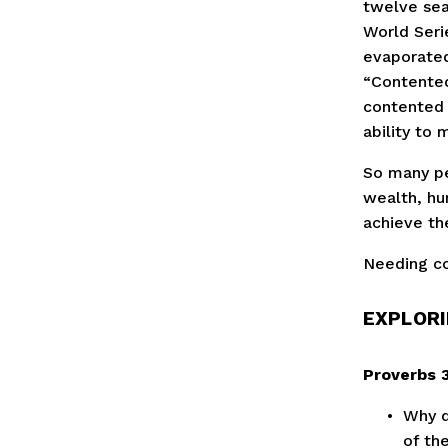
twelve sea
World Serie
evaporated
“Contented 
contented 
ability to 
So many pe
wealth, hu
achieve th
Needing co
EXPLORI
Proverbs 3
Why d
of th