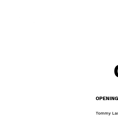
OPENIN
Tommy Laso