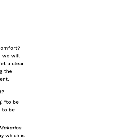
omfort?  
 we will 
t a clear 
 the 
ent.
t?
 “to be 
 to be 
Makarios
y which is 