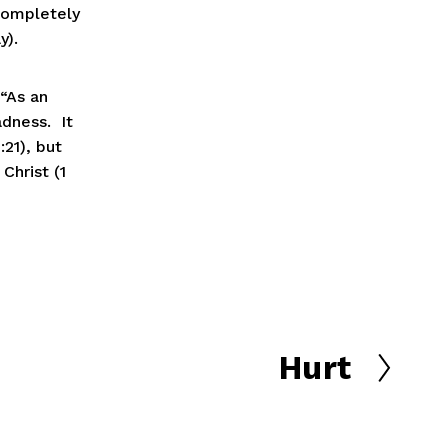
completely 
).  
 “As an 
ness.  It 
21), but 
Christ (1 
Hurt
N
e
x
t