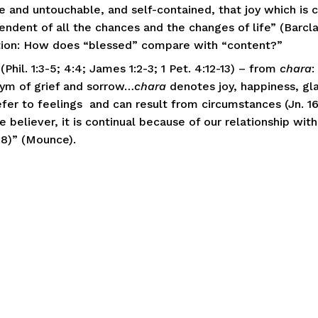
e and untouchable, and self-contained, that joy which is 
endent of all the chances and the changes of life” (Barclay
ion: How does “blessed” compare with “content?”
(Phil. 1:3-5; 4:4; James 1:2-3; 1 Pet. 4:12-13) – from 
chara
:
ym of grief and sorrow…
chara
 denotes joy, happiness, glad
fer to feelings  and can result from circumstances (Jn. 16:
e believer, it is continual because of our relationship with 
:8)” (Mounce). 