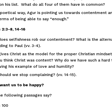
on his list.  What do all four of them have in common?
s poetical way, Agur is pointing us towards contentment an
terms of being able to say “enough.”  
s 2:3-8, 14-16
oes selfishness rob our contentment? What is the alterna
ing to Paul (vv. 3-4).
gives Christ as the model for the proper Christian mindset (
u think Christ was content? Why do we have such a hard 
wing his example of love and humility?
hould we stop complaining? (vv. 14-15).
want us to be happy?
e following passages say? 
 100