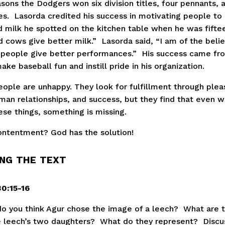
sons the Dodgers won six division titles, four pennants, 
s.  Lasorda credited his success in motivating people to a
 milk he spotted on the kitchen table when he was fifteen.
cows give better milk.”  Lasorda said, “I am of the belief
people give better performances.”  His success came fro
make baseball fun and instill pride in his organization.
ople are unhappy. They look for fulfillment through pleas
man relationships, and success, but they find that even w
ese things, something is missing.
ntentment? God has the solution!
NG THE TEXT
0:15-16
o you think Agur chose the image of a leech?  What are 
e leech’s two daughters?  What do they represent?  Discu