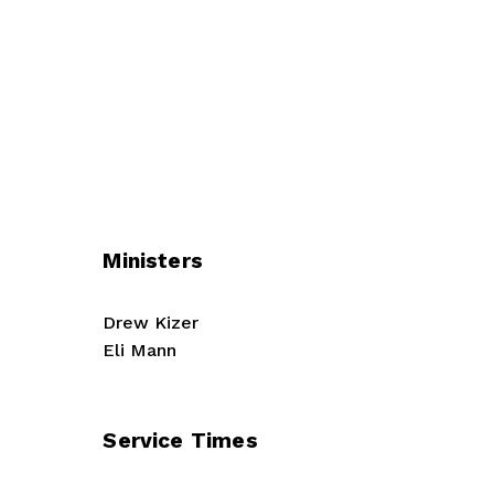
Ministers
Drew Kizer
Eli Mann
Service Times