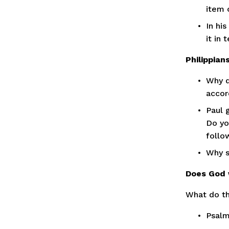
item 
In hi
it in 
Philippian
Why d
accord
Paul 
Do yo
follo
Why s
Does God 
What do th
Psalm