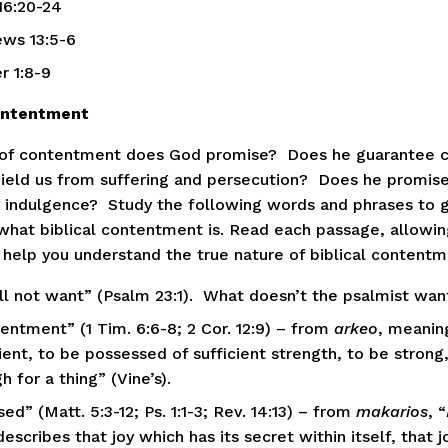
16:20-24
ws 13:5-6
r 1:8-9 
Contentment
of contentment does God promise?  Does he guarantee c
ield us from suffering and persecution?  Does he promise
 indulgence?  Study the following words and phrases to ge
 what biblical contentment is. Read each passage, allowing
 help you understand the true nature of biblical contentm
all not want” (Psalm 23:1).  What doesn’t the psalmist wan
entment” (1 Tim. 6:6-8; 2 Cor. 12:9) – from 
arkeo
, meaning
ient, to be possessed of sufficient strength, to be strong,
 for a thing” (Vine’s).
ed” (Matt. 5:3-12; Ps. 1:1-3; Rev. 14:13) – from 
makarios
, “
escribes that joy which has its secret within itself, that jo