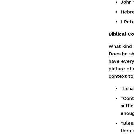
John 
Hebre
1 Pete
Biblical 
What kind 
Does he sh
have every
picture of
context to
“I sh
“Cont
suffic
enough
“Bless
then d