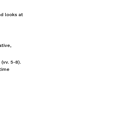
d looks at 
tive, 
vv. 5-8). 
time 