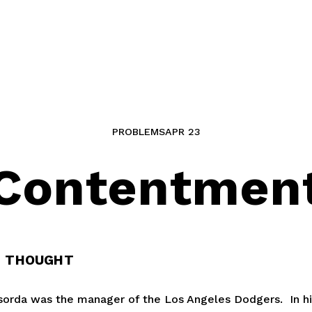
PROBLEMS
APR 23
Contentmen
G THOUGHT
rda was the manager of the Los Angeles Dodgers.  In his 