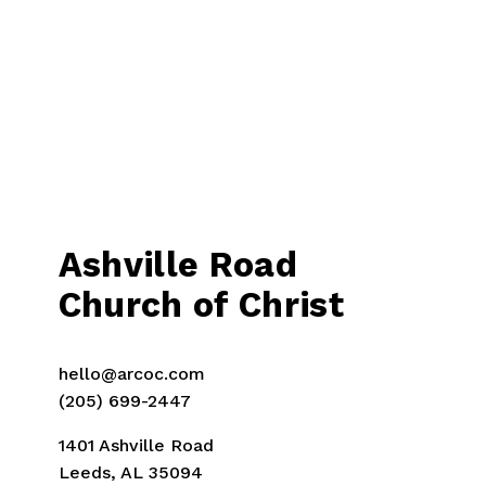
i
o
u
s
Ashville Road
Church of Christ
hello@arcoc.com
(205) 699-2447
1401 Ashville Road
Leeds, AL 35094