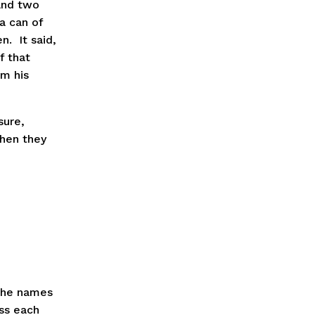
and two 
 can of 
  It said, 
 that 
m his 
ure, 
hen they 
the names 
ss each 