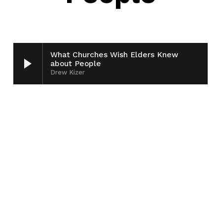
What Churches Wish Elders Knew
about People
Drew Kizer