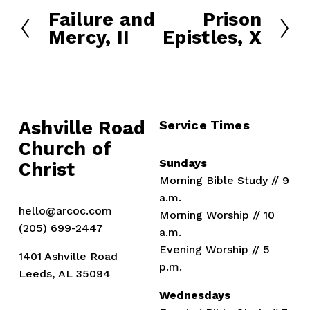
Failure and
Prison
P
N
Mercy, II
Epistles, X
r
e
e
x
v
t
i
o
u
Ashville Road
Service Times
s
Church of 
Sundays
Christ
Morning Bible Study // 9 
a.m.
hello@arcoc.com
Morning Worship // 10 
(205) 699-2447
a.m.
Evening Worship // 5 
1401 Ashville Road
p.m.
Leeds, AL 35094
Wednesdays