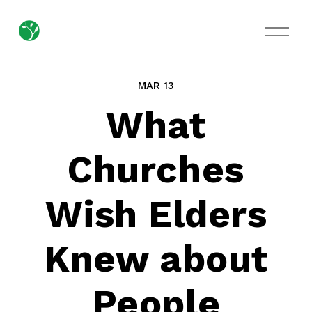
O
p
e
n
M
MAR 13
e
n
What
u
Churches
Wish Elders
Knew about
People