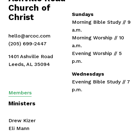
Church of 
s
Sundays
Christ
Morning Bible Study // 9 
a.m.
hello@arcoc.com
Morning Worship // 10 
(205) 699-2447
a.m.
Evening Worship // 5 
1401 Ashville Road
p.m.
Leeds, AL 35094
Wednesdays
Evening Bible Study // 7 
p.m.
Members
Ministers
Drew Kizer
Eli Mann