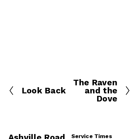
The Raven
N
Look Back
and the
e
P
Dove
x
r
t
e
v
i
o
Ashville Road
Service Times
u