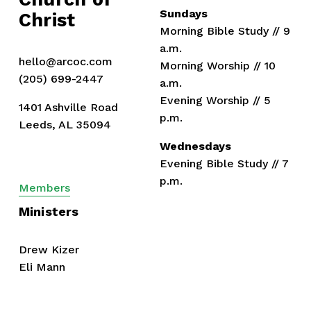
Sundays
Christ
Morning Bible Study // 9 
a.m.
hello@arcoc.com
Morning Worship // 10 
(205) 699-2447
a.m.
Evening Worship // 5 
1401 Ashville Road
p.m.
Leeds, AL 35094
Wednesdays
Evening Bible Study // 7 
p.m.
Members
Ministers
Drew Kizer
Eli Mann