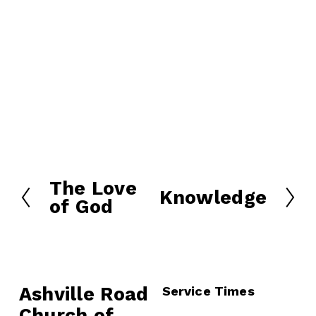
The Love
P
Knowledge
N
of God
r
e
e
x
v
t
i
o
Ashville Road
Service Times
u
Church of 
s