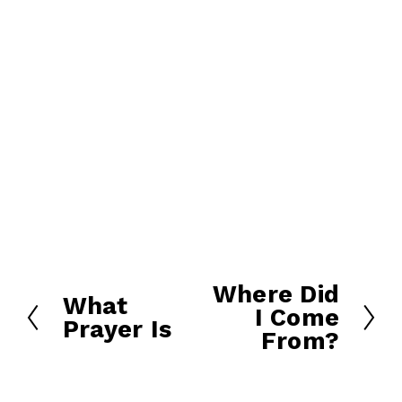
Where Did
N
What
P
I Come
e
Prayer Is
r
From?
x
e
t
v
i