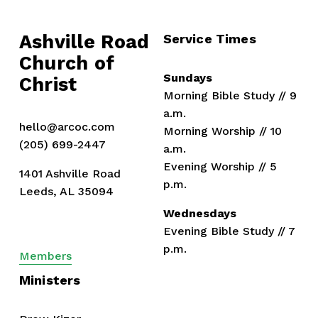
o
u
Ashville Road
Service Times
s
Church of 
Sundays
Christ
Morning Bible Study // 9 
a.m.
hello@arcoc.com
Morning Worship // 10 
(205) 699-2447
a.m.
Evening Worship // 5 
1401 Ashville Road
p.m.
Leeds, AL 35094
Wednesdays
Evening Bible Study // 7 
p.m.
Members
Ministers