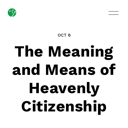
O
p
e
n
M
OCT 6
e
n
The Meaning
u
and Means of
Heavenly
Citizenship