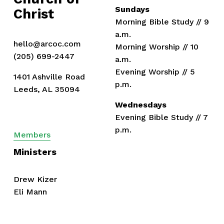
Sundays
Christ
Morning Bible Study // 9 
a.m.
hello@arcoc.com
Morning Worship // 10 
(205) 699-2447
a.m.
Evening Worship // 5 
1401 Ashville Road
p.m.
Leeds, AL 35094
Wednesdays
Evening Bible Study // 7 
p.m.
Members
Ministers
Drew Kizer
Eli Mann