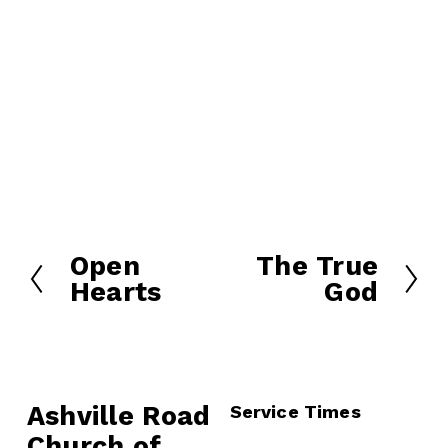
Open
The True
P
N
Hearts
God
r
e
e
x
v
t
i
o
Ashville Road
Service Times
u
Church of 
s