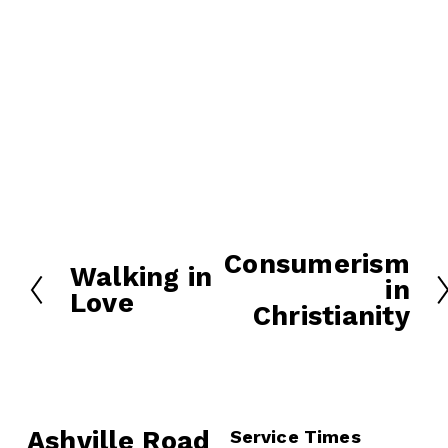
Consumerism
N
Walking in
P
in
e
Love
r
Christianity
x
e
t
v
i
o
u
Ashville Road
Service Times