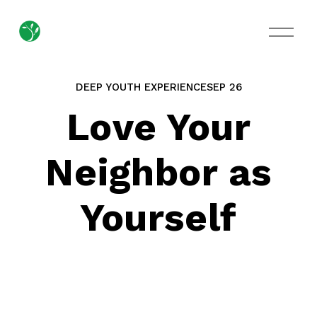
O
p
e
n
M
DEEP YOUTH EXPERIENCE
SEP 26
e
n
Love Your
u
Neighbor as
Yourself