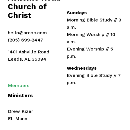
s
Church of 
Sundays
Christ
Morning Bible Study // 9 
a.m.
hello@arcoc.com
Morning Worship // 10 
(205) 699-2447
a.m.
Evening Worship // 5 
1401 Ashville Road
p.m.
Leeds, AL 35094
Wednesdays
Evening Bible Study // 7 
p.m.
Members
Ministers
Drew Kizer
Eli Mann