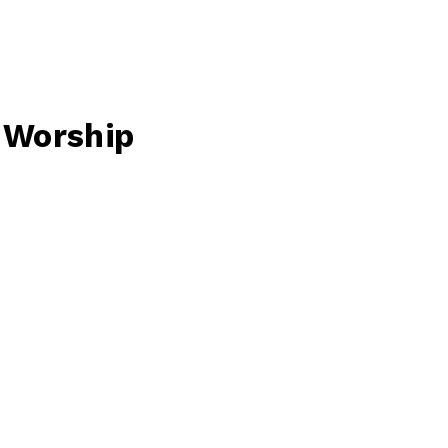
f Worship