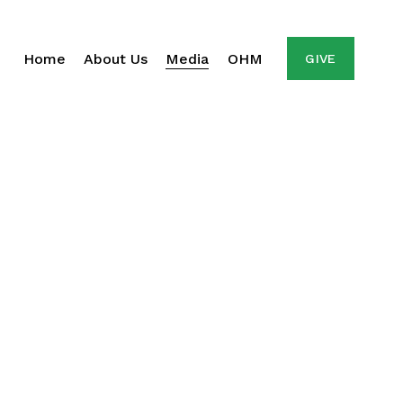
Home
About Us
Media
OHM
GIVE