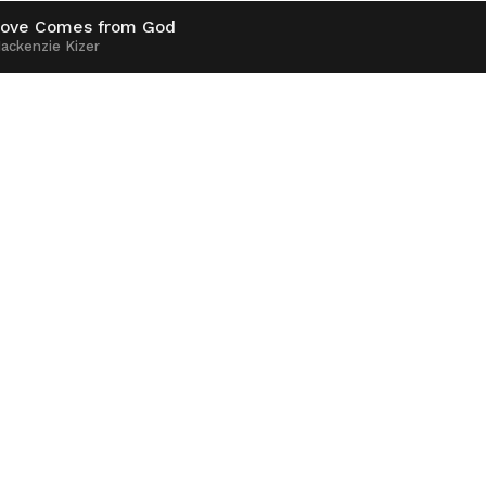
ove Comes from God
ackenzie Kizer