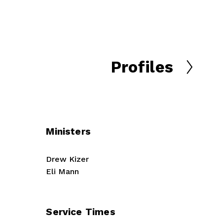
Profiles
N
e
x
t
Ministers
Drew Kizer
Eli Mann
Service Times