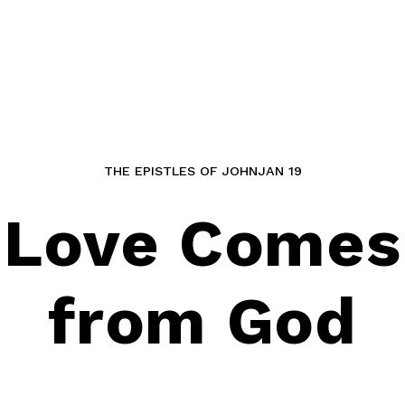
THE EPISTLES OF JOHN
JAN 19
Love Comes
from God