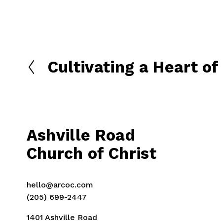
Cultivating a Heart o
P
r
e
v
i
o
Ashville Road
u
Church of Christ
s
hello@arcoc.com
(205) 699-2447
1401 Ashville Road