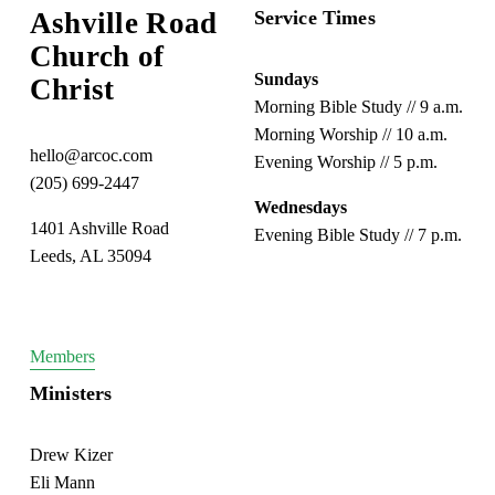
Ashville Road
Service Times
Church of 
Sundays
Christ
Morning Bible Study // 9 a.m.
Morning Worship // 10 a.m.
hello@arcoc.com
Evening Worship // 5 p.m.
(205) 699-2447
Wednesdays
1401 Ashville Road
Evening Bible Study // 7 p.m.
Leeds, AL 35094
Members
Ministers
Drew Kizer
Eli Mann