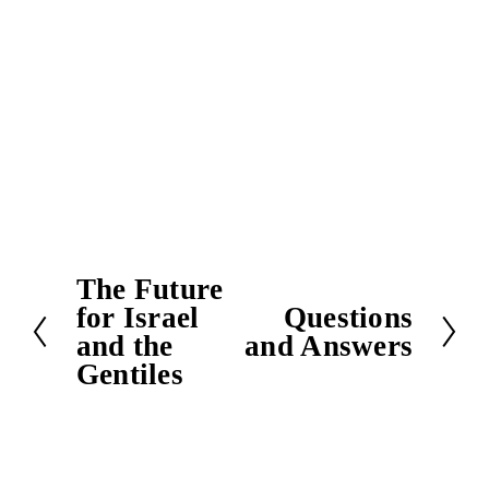
The Future
P
for Israel
Questions
r
N
and the
and Answers
e
e
Gentiles
v
x
i
t
o
u
s