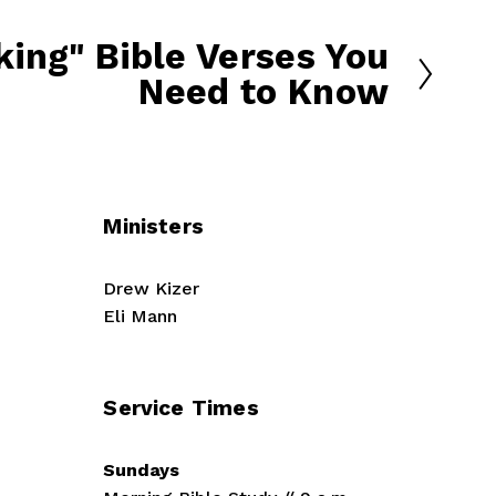
ing" Bible Verses You
Need to Know
Ministers
Drew Kizer
Eli Mann
Service Times
Sundays