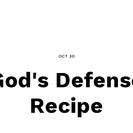
OCT 30
God's Defens
Recipe