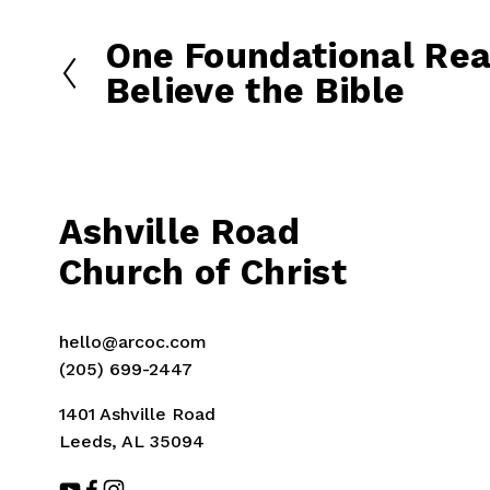
One Foundational Rea
P
r
Believe the Bible
e
v
i
o
u
Ashville Road
s
Church of Christ
hello@arcoc.com
(205) 699-2447
1401 Ashville Road
Leeds, AL 35094