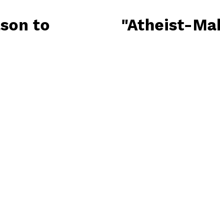
son to
"Atheist-Mak
N
e
x
t