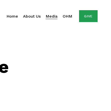
Home
About Us
Media
OHM
GIVE
e