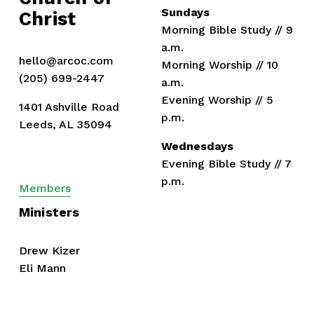
s
Sundays
Christ
Morning Bible Study // 9 
a.m.
hello@arcoc.com
Morning Worship // 10 
(205) 699-2447
a.m.
Evening Worship // 5 
1401 Ashville Road
p.m.
Leeds, AL 35094
Wednesdays
Evening Bible Study // 7 
p.m.
Members
Ministers
Drew Kizer
Eli Mann