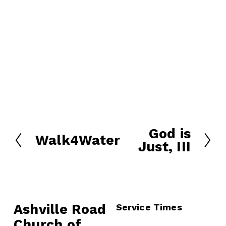
God is
N
Walk4Water
P
Just, III
e
r
x
e
t
v
i
o
Ashville Road
Service Times
u
Church of 