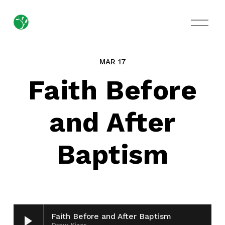
O
p
e
n
M
MAR 17
e
n
Faith Before
u
and After
Baptism
Faith Before and After Baptism