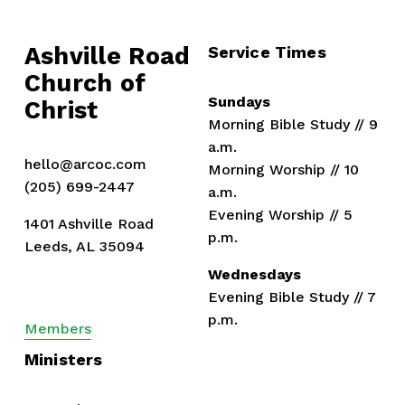
o
u
Ashville Road
Service Times
s
Church of 
Sundays
Christ
Morning Bible Study // 9 
a.m.
hello@arcoc.com
Morning Worship // 10 
(205) 699-2447
a.m.
Evening Worship // 5 
1401 Ashville Road
p.m.
Leeds, AL 35094
Wednesdays
Evening Bible Study // 7 
p.m.
Members
Ministers