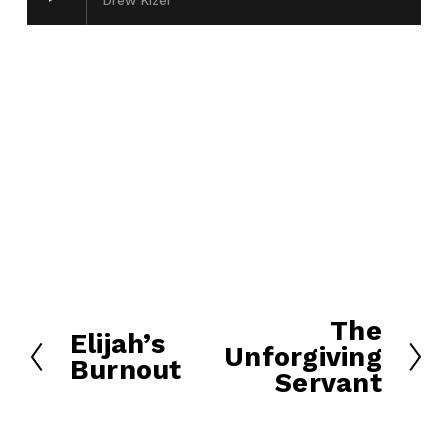
Drew Kizer
The
N
Elijah’s
P
Unforgiving
e
Burnout
r
Servant
x
e
t
v
i