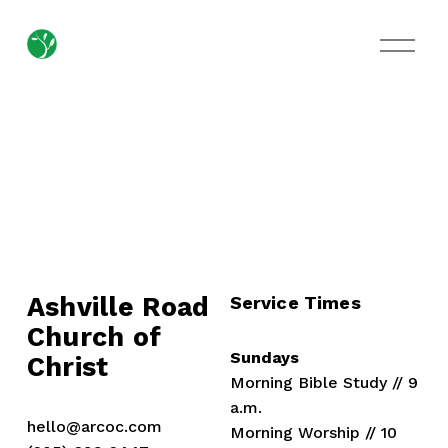
O
p
e
n
M
e
n
u
Ashville Road
Service Times
Church of 
Sundays
Christ
Morning Bible Study // 9 
a.m.
hello@arcoc.com
Morning Worship // 10 