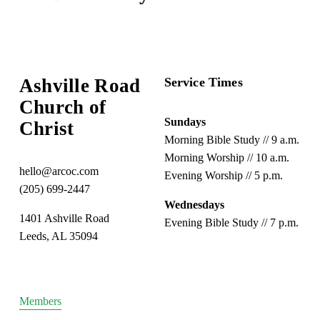
e
e
x
v
t
i
o
Ashville Road
Service Times
u
s
Church of 
Sundays
Christ
Morning Bible Study // 9 a.m.
Morning Worship // 10 a.m.
hello@arcoc.com
Evening Worship // 5 p.m.
(205) 699-2447
Wednesdays
1401 Ashville Road
Evening Bible Study // 7 p.m.
Leeds, AL 35094
Members