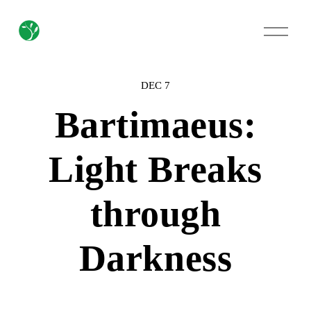
O
p
e
n
M
DEC 7
e
n
Bartimaeus:
u
Light Breaks
through
Darkness