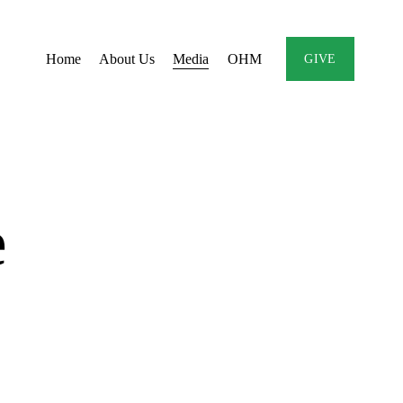
Home
About Us
Media
OHM
GIVE
e