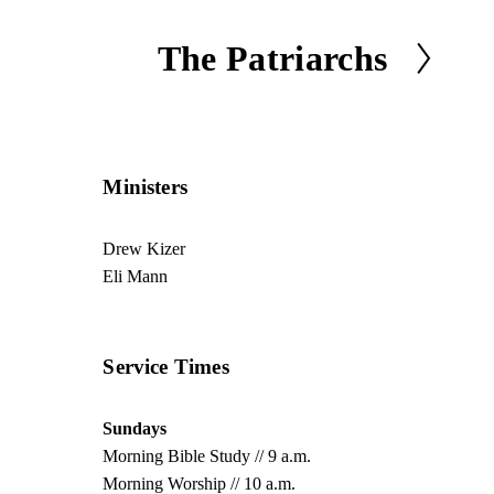
The Patriarchs
N
e
x
t
Ministers
Drew Kizer
Eli Mann
Service Times
Sundays
Morning Bible Study // 9 a.m.
Morning Worship // 10 a.m.