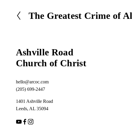
The Greatest Crime of Al
P
r
e
v
i
Ashville Road
o
u
Church of Christ
s
hello@arcoc.com
(205) 699-2447
1401 Ashville Road
Leeds, AL 35094