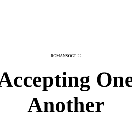
ROMANS
OCT 22
Accepting On
Another