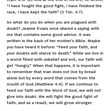
“I have fought the good fight, I have finished the 
race, I have kept the faith” (2 Tim. 4:7). 
So what do you do when you are plagued with 
doubt? Jeanne Evans once shared a saying with 
me that contains some good advice. It was 
written in the back of her mother’s Bible. Maybe 
you have heard it before: “Feed your faith, and 
your doubts will starve to death.” While we live in 
a world filled with unbelief and evil, our faith will 
get “hungry.” When that happens, it is important 
to remember that man does not live by bread 
alone but by every word that comes from the 
mouth of God (Matthew 4:4). If we continue to 
feed our faith with the Word of God, we will not 
give into doubt. We will fight the good fight of 
faith, and as a result, we will grow stronger.