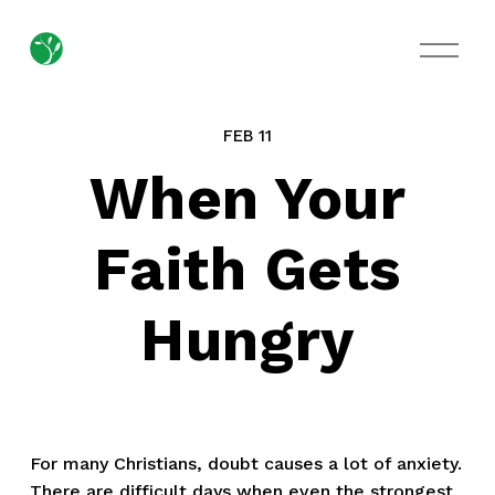
O
p
e
n
M
FEB 11
e
n
When Your
u
Faith Gets
Hungry
For many Christians, doubt causes a lot of anxiety. 
There are difficult days when even the strongest 