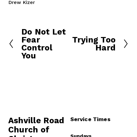
Drew Kizer
Do Not Let
P
Fear
Trying Too
r
N
Control
Hard
e
e
You
v
x
i
t
o
u
s
Ashville Road
Service Times
Church of 
Sundays