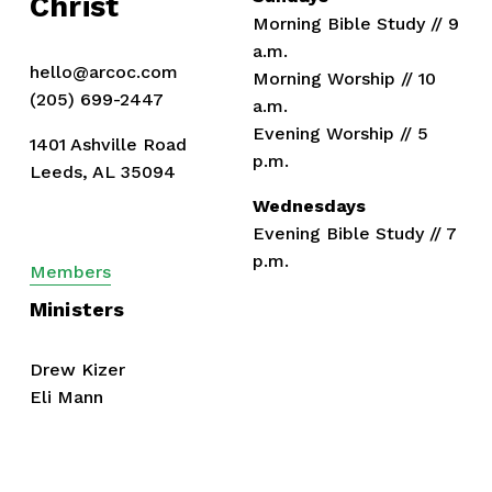
Christ
Morning Bible Study // 9 
a.m.
hello@arcoc.com
Morning Worship // 10 
(205) 699-2447
a.m.
Evening Worship // 5 
1401 Ashville Road
p.m.
Leeds, AL 35094
Wednesdays
Evening Bible Study // 7 
p.m.
Members
Ministers
Drew Kizer
Eli Mann