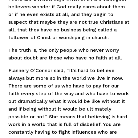
believers wonder if God really cares about them 
or if he even exists at all, and they begin to 
suspect that maybe they are not true Christians at 
all, that they have no business being called a 
follower of Christ or worshiping in church.  
The truth is, the only people who never worry 
about doubt are those who have no faith at all.  
Flannery O’Connor said, “It's hard to believe 
always but more so in the world we live in now. 
There are some of us who have to pay for our 
faith every step of the way and who have to work 
out dramatically what it would be like without it 
and if being without it would be ultimately 
possible or not.” She means that believing is hard 
work in a world that is full of disbelief. You are 
constantly having to fight influences who are 