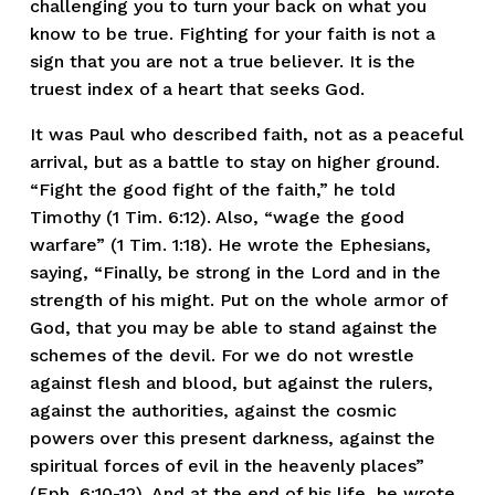
challenging you to turn your back on what you 
know to be true. Fighting for your faith is not a 
sign that you are not a true believer. It is the 
truest index of a heart that seeks God. 
It was Paul who described faith, not as a peaceful 
arrival, but as a battle to stay on higher ground. 
“Fight the good fight of the faith,” he told 
Timothy (1 Tim. 6:12). Also, “wage the good 
warfare” (1 Tim. 1:18). He wrote the Ephesians, 
saying, “Finally, be strong in the Lord and in the 
strength of his might. Put on the whole armor of 
God, that you may be able to stand against the 
schemes of the devil. For we do not wrestle 
against flesh and blood, but against the rulers, 
against the authorities, against the cosmic 
powers over this present darkness, against the 
spiritual forces of evil in the heavenly places” 
(Eph. 6:10-12). And at the end of his life, he wrote, 