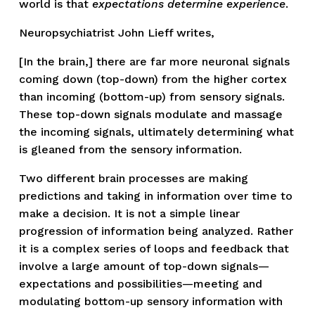
world is that 
expectations determine experience
. 
Neuropsychiatrist John Lieff writes,
[In the brain,] there are far more neuronal signals 
coming down (top-down) from the higher cortex 
than incoming (bottom-up) from sensory signals. 
These top-down signals modulate and massage 
the incoming signals, ultimately determining what 
is gleaned from the sensory information.
Two different brain processes are making 
predictions and taking in information over time to 
make a decision. It is not a simple linear 
progression of information being analyzed. Rather 
it is a complex series of loops and feedback that 
involve a large amount of top-down signals—
expectations and possibilities—meeting and 
modulating bottom-up sensory information with 