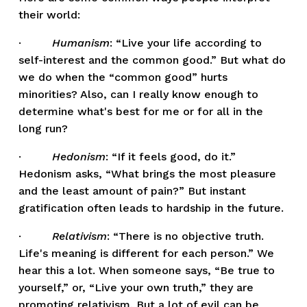
their world:
·         
Humanism
: “Live your life according to 
self-interest and the common good.” But what do 
we do when the “common good” hurts 
minorities? Also, can I really know enough to 
determine what's best for me or for all in the 
long run? 
·         
Hedonism
: “If it feels good, do it.” 
Hedonism asks, “What brings the most pleasure 
and the least amount of pain?” But instant 
gratification often leads to hardship in the future. 
·         
Relativism
: “There is no objective truth. 
Life's meaning is different for each person.” We 
hear this a lot. When someone says, “Be true to 
yourself,” or, “Live your own truth,” they are 
promoting relativism. But a lot of evil can be 