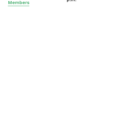
Members
Ministers
Drew Kizer
Eli Mann