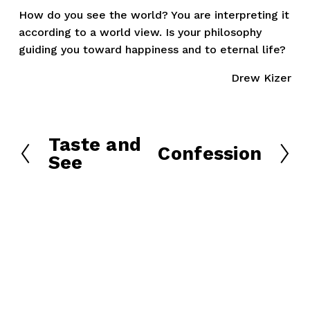
How do you see the world? You are interpreting it 
according to a world view. Is your philosophy 
guiding you toward happiness and to eternal life?
Drew Kizer
Taste and
P
Confession
N
See
r
e
e
x
v
t
i
o
u
s