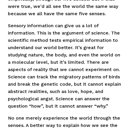
were true, we'd all see the world the same way 
because we all have the same five senses. 
Sensory information can give us a lot of 
information. This is the argument of science. The 
scientific method tests empirical information to 
understand our world better. It’s great for 
studying nature, the body, and even the world on 
a molecular level, but it’s limited. There are 
aspects of reality that we cannot experiment on. 
Science can track the migratory patterns of birds 
and break the genetic code, but it cannot explain 
abstract realities, such as love, hope, and 
psychological angst. Science can answer the 
question “how”, but it cannot answer “why.”
No one merely experience the world through the 
senses. A better way to explain how we see the 