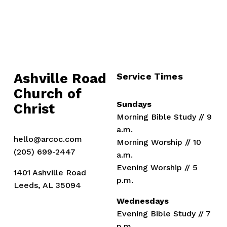
Ashville Road
Service Times
Church of 
Sundays
Christ
Morning Bible Study // 9 
a.m.
hello@arcoc.com
Morning Worship // 10 
(205) 699-2447
a.m.
Evening Worship // 5 
1401 Ashville Road
p.m.
Leeds, AL 35094
Wednesdays
Evening Bible Study // 7 
p.m.