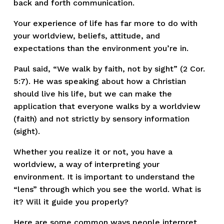
back and forth communication.
Your experience of life has far more to do with 
your worldview, beliefs, attitude, and 
expectations than the environment you’re in.
Paul said, “We walk by faith, not by sight” (2 Cor. 
5:7). He was speaking about how a Christian 
should live his life, but we can make the 
application that everyone walks by a worldview 
(faith) and not strictly by sensory information 
(sight).
Whether you realize it or not, you have a 
worldview, a way of interpreting your 
environment. It is important to understand the 
“lens” through which you see the world. What is 
it? Will it guide you properly?
Here are some common ways people interpret 