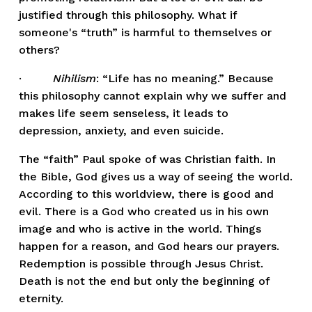
justified through this philosophy. What if 
someone's “truth” is harmful to themselves or 
others? 
·         
Nihilism
: “Life has no meaning.” Because 
this philosophy cannot explain why we suffer and 
makes life seem senseless, it leads to 
depression, anxiety, and even suicide. 
The “faith” Paul spoke of was Christian faith. In 
the Bible, God gives us a way of seeing the world. 
According to this worldview, there is good and 
evil. There is a God who created us in his own 
image and who is active in the world. Things 
happen for a reason, and God hears our prayers. 
Redemption is possible through Jesus Christ. 
Death is not the end but only the beginning of 
eternity.